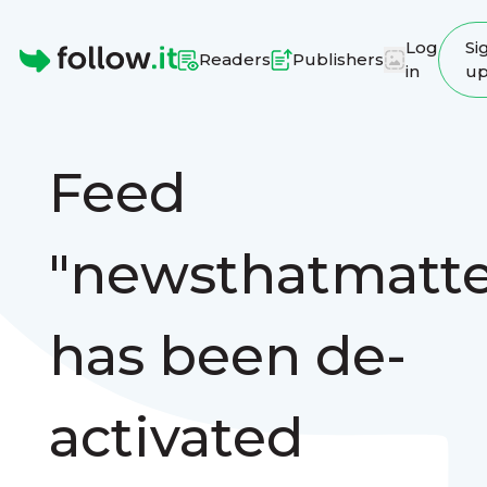
Log
Si
Readers
Publishers
in
u
Homepage
Feed
"newsthatmatte
has been de-
activated