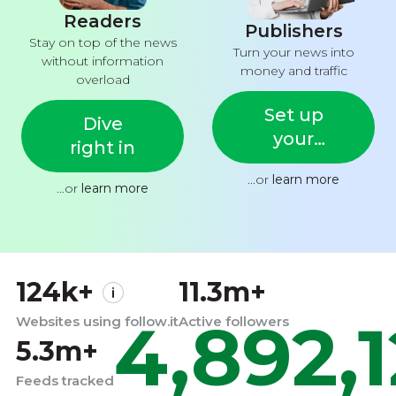
Readers
Publishers
Stay on top of the news
Turn your news into
without information
money and traffic
overload
Set up
Dive
your
right in
feed
...or
learn more
...or
learn more
124k+
11.3m+
4,892,
Websites using follow.it
Active followers
5.3m+
Feeds tracked