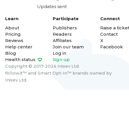
Updates sent
Learn
Participate
Connect
About
Publishers
Raise a ticke
Pricing
Readers
Contact
Reviews
Affiliates
X
Help center
Join our team
Facebook
Blog
Log in
Health status
Sign up
Copyright © 2017-2026 Inisev Ltd.
follow.it™
and
Smart Opt-In™
brands owned by
Inisev Ltd.