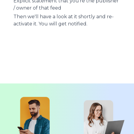
Explicit statement that you're the publisher
/ owner of that feed
Then we'll have a look at it shortly and re-
activate it. You will get notified.