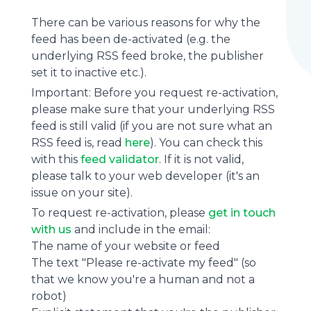
There can be various reasons for why the
feed has been de-activated (e.g. the
underlying
RSS feed
broke, the publisher
set it to inactive etc.).
Important: Before you request re-activation,
please make sure that your underlying RSS
feed is still valid (if you are not sure what an
RSS feed is, read
here
). You can check this
with this
feed validator
. If it is not valid,
please talk to your web developer (it's an
issue on your site).
To request re-activation, please
get in touch
with us
and include in the email:
The name of your website or feed
The text "Please re-activate my feed" (so
that we know you're a human and not a
robot)