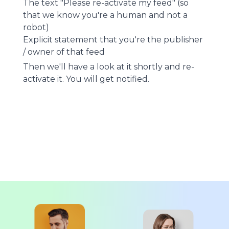
The text "Please re-activate my feed" (so
that we know you're a human and not a
robot)
Explicit statement that you're the publisher
/ owner of that feed
Then we'll have a look at it shortly and re-
activate it. You will get notified.