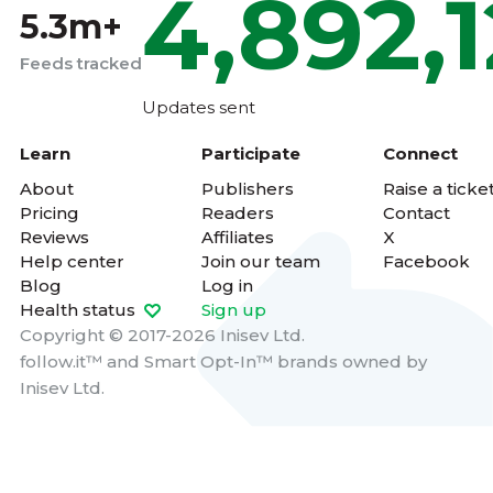
4,892,
5.3m+
Feeds tracked
Updates sent
Learn
Participate
Connect
About
Publishers
Raise a ticke
Pricing
Readers
Contact
Reviews
Affiliates
X
Help center
Join our team
Facebook
Blog
Log in
Health status
Sign up
Copyright © 2017-2026 Inisev Ltd.
follow.it™
and
Smart Opt-In™
brands owned by
Inisev Ltd.