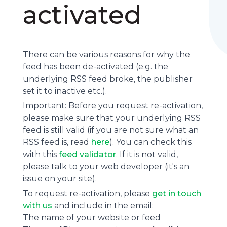
activated
There can be various reasons for why the
feed has been de-activated (e.g. the
underlying
RSS feed
broke, the publisher
set it to inactive etc.).
Important: Before you request re-activation,
please make sure that your underlying RSS
feed is still valid (if you are not sure what an
RSS feed is, read
here
). You can check this
with this
feed validator
. If it is not valid,
please talk to your web developer (it's an
issue on your site).
To request re-activation, please
get in touch
with us
and include in the email:
The name of your website or feed