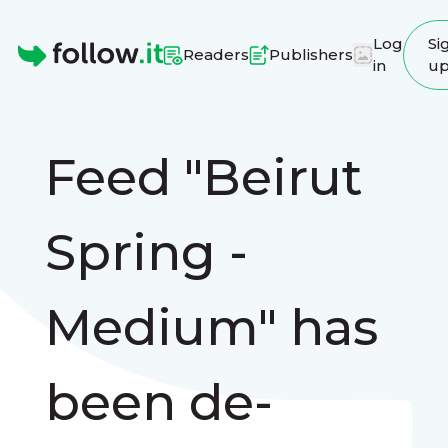
Log
Si
Readers
Publishers
in
u
Homepage
Feed "Beirut
Spring -
Medium" has
been de-