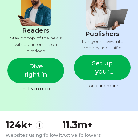
Readers
Publishers
Stay on top of the news
Turn your news into
without information
money and traffic
overload
Set up
Dive
your
right in
feed
...or
learn more
...or
learn more
124k+
11.3m+
Websites using follow.it
Active followers