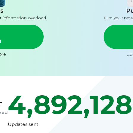
s
Pu
t information overload
Turn your new
n
ore
...
4,892,128
+
cked
Updates sent