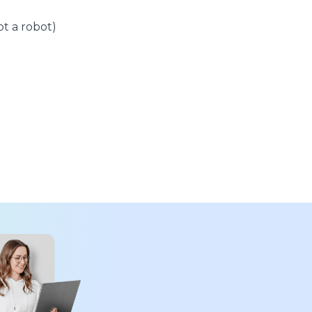
t a robot)