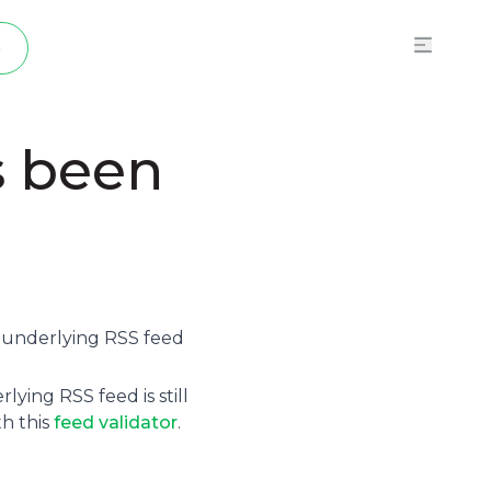
p
s been
e underlying
RSS feed
ying RSS feed is still
th this
feed validator
.