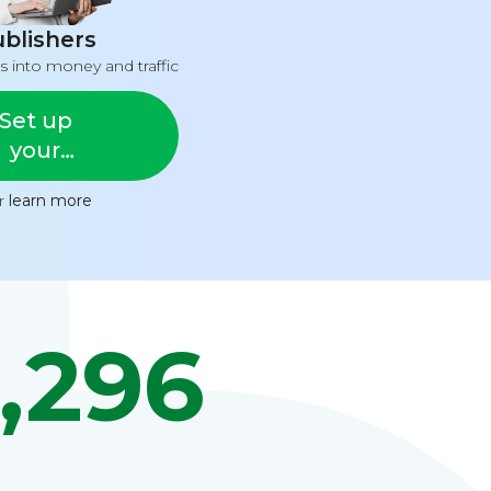
blishers
s into money and traffic
Set up
your
feed
or
learn more
,296