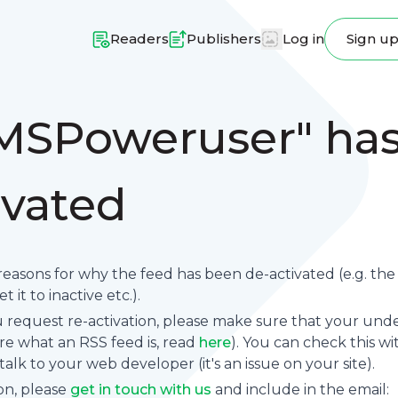
Readers
Publishers
Log in
Sign u
MSPoweruser" ha
ivated
reasons for why the feed has been de-activated (e.g. th
 it to inactive etc.).
request re-activation, please make sure that your underl
sure what an RSS feed is, read
here
). You can check this wi
se talk to your web developer (it's an issue on your site).
on, please
get in touch with us
and include in the email: