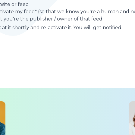
site or feed
ctivate my feed" (so that we know you're a human and no
t you're the publisher / owner of that feed
at it shortly and re-activate it. You will get notified.