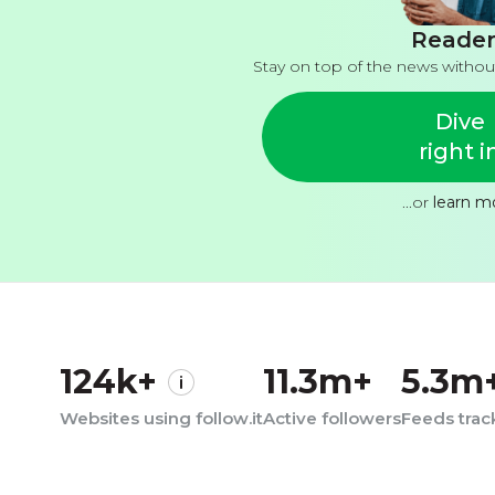
Reader
Stay on top of the news withou
Dive
right i
...or
learn m
124k+
11.3m+
5.3m
Websites using follow.it
Active followers
Feeds tra