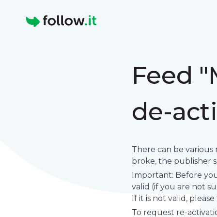
Homepage
Feed "
de-act
There can be various 
broke, the publisher set
Important: Before you 
valid (if you are not 
If it is not valid, plea
To request re-activati