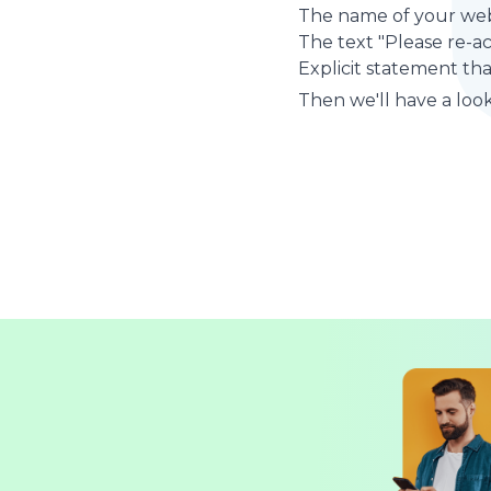
The name of your web
The text "Please re-a
Explicit statement tha
Then we'll have a look 