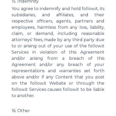
15. Indemnity
You agree to indemnify and hold follow.it, its
subsidiaries, and affiliates, and their
respective officers, agents, partners and
employees, harmless from any loss, liability,
claim, or demand, including reasonable
attorneys' fees, made by any third party due
to or arising out of your use of the follow.it
Services in violation of this Agreement
and/or arising from a breach of this
Agreement and/or any breach of your
representations and warranties set forth
above and/or if any Content that you post
on the follow.it Website or through the
follow.it Services causes follow.it to be liable
to another.
16. Other