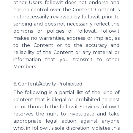
other Users. follow.it does not endorse and
has no control over the Content. Content is
not necessarily reviewed by follow.it prior to
sending and does not necessarily reflect the
opinions or policies of follow.it. follow.it
makes no warranties, express or implied, as
to the Content or to the accuracy and
reliability of the Content or any material or
information that you transmit to other
Members.
6. Content/Activity Prohibited
The following is a partial list of the kind of
Content that is illegal or prohibited to post
on or through the follow.it Services. follow.it
reserves the right to investigate and take
appropriate legal action against anyone
who, in follow.it's sole discretion, violates this