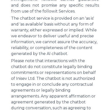
and does not promise any specific results
from use of the follow.it Services.
The chatbot service is provided on an 'as is'
and 'as available' basis without any form of
warranty, either expressed or implied. While
we endeavor to deliver useful and precise
information, we cannot assure the accuracy,
reliability, or completeness of the content
generated by the AI chatbot.
Please note that interactions with the
chatbot do not constitute legally binding
commitments or representations on behalf
of Inisev Ltd. The chatbot is not authorized
to engage in or conclude any contractual
agreements or legally binding
arrangements. Any apparent affirmation or
agreement generated by the chatbot
during conversation, such as agreeing to