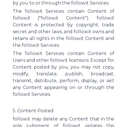
by you to or through the follow.it Services.
The follow.it Services contain Content of
follow.it ("follow.it Content"). follow.it
Content is protected by copyright, trade
secret and other laws, and follow.it owns and
retains all rights in the follow.it Content and
the follow.it Services.
The follow.it Services contain Content of
Users and other follow.it licensors. Except for
Content posted by you, you may not copy,
modify, translate, publish, broadcast,
transmit, distribute, perform, display, or sell
any Content appearing on or through the
follow.it Services.
5. Content Posted
follow.it may delete any Content that in the
sole judgment of follow.it violates this