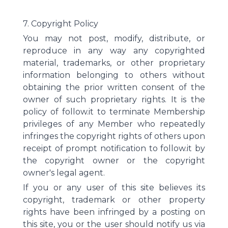
7. Copyright Policy
You may not post, modify, distribute, or
reproduce in any way any copyrighted
material, trademarks, or other proprietary
information belonging to others without
obtaining the prior written consent of the
owner of such proprietary rights. It is the
policy of follow.it to terminate Membership
privileges of any Member who repeatedly
infringes the copyright rights of others upon
receipt of prompt notification to follow.it by
the copyright owner or the copyright
owner's legal agent.
If you or any user of this site believes its
copyright, trademark or other property
rights have been infringed by a posting on
this site, you or the user should notify us via