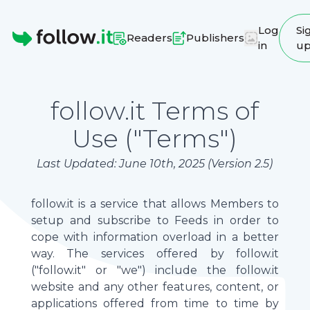
Log
Si
Readers
Publishers
in
u
Homepage
follow.it Terms of
Use ("Terms")
Last Updated: June 10th, 2025 (Version 2.5)
follow.it is a service that allows Members to
setup and subscribe to Feeds in order to
cope with information overload in a better
way. The services offered by follow.it
("follow.it" or "we") include the follow.it
website and any other features, content, or
applications offered from time to time by