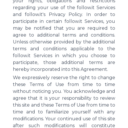
your rights, obligations and restrictions
regarding your use of the follow.it Services
and follow.it's Privacy Policy. In order to
participate in certain follow.it Services, you
may be notified that you are required to
agree to additional terms and conditions.
Unless otherwise provided by the additional
terms and conditions applicable to the
follow.it Services in which you choose to
participate, those additional terms are
hereby incorporated into this Agreement.
We expressively reserve the right to change
these Terms of Use from time to time
without noticing you. You acknowledge and
agree that it is your responsibility to review
this site and these Terms of Use from time to
time and to familiarize yourself with any
modifications. Your continued use of this site
after such modifications will constitute