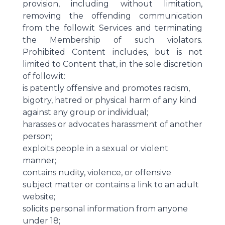
provision, including without limitation,
removing the offending communication
from the follow.it Services and terminating
the Membership of such violators.
Prohibited Content includes, but is not
limited to Content that, in the sole discretion
of follow.it:
is patently offensive and promotes racism,
bigotry, hatred or physical harm of any kind
against any group or individual;
harasses or advocates harassment of another
person;
exploits people in a sexual or violent
manner;
contains nudity, violence, or offensive
subject matter or contains a link to an adult
website;
solicits personal information from anyone
under 18;