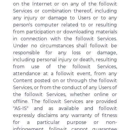
on the Internet or on any of the follow.it
Services or combination thereof, including
any injury or damage to Users or to any
person's computer related to or resulting
from participation or downloading materials
in connection with the follow.it Services.
Under no circumstances shall follow.it be
responsible for any loss or damage,
including personal injury or death, resulting
from use of the follow.it Services,
attendance at a follow.it event, from any
Content posted on or through the follow.it
Services, or from the conduct of any Users of
the follow.it Services, whether online or
offline. The follow.it Services are provided
"AS-IS" and as available and follow.it
expressly disclaims any warranty of fitness
for a particular purpose or non-
infringement. follow.it cannot guarantee