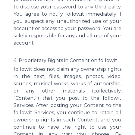
to disclose your password to any third party.
You agree to notify follow.it immediately if
you suspect any unauthorized use of your
account or access to your password. You are
solely responsible for any and all use of your
account.
4. Proprietary Rights in Content on follow.it
follow.it does not claim any ownership rights
in the text, files, images, photos, video,
sounds, musical works, works of authorship,
or any other materials (collectively,
"Content") that you post to the follow.it
Services. After posting your Content to the
follow.it Services, you continue to retain all
ownership rights in such Content, and you
continue to have the right to use your
Content in any way you choose. By