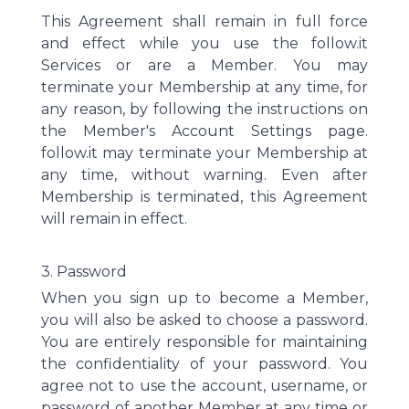
This Agreement shall remain in full force
and effect while you use the follow.it
Services or are a Member. You may
terminate your Membership at any time, for
any reason, by following the instructions on
the Member's Account Settings page.
follow.it may terminate your Membership at
any time, without warning. Even after
Membership is terminated, this Agreement
will remain in effect.
3. Password
When you sign up to become a Member,
you will also be asked to choose a password.
You are entirely responsible for maintaining
the confidentiality of your password. You
agree not to use the account, username, or
password of another Member at any time or