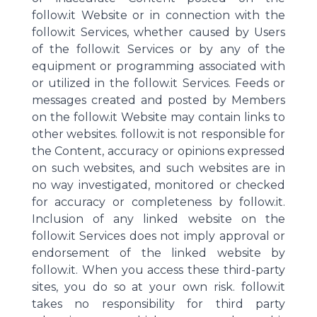
follow.it Website or in connection with the
follow.it Services, whether caused by Users
of the follow.it Services or by any of the
equipment or programming associated with
or utilized in the follow.it Services. Feeds or
messages created and posted by Members
on the follow.it Website may contain links to
other websites. follow.it is not responsible for
the Content, accuracy or opinions expressed
on such websites, and such websites are in
no way investigated, monitored or checked
for accuracy or completeness by follow.it.
Inclusion of any linked website on the
follow.it Services does not imply approval or
endorsement of the linked website by
follow.it. When you access these third-party
sites, you do so at your own risk. follow.it
takes no responsibility for third party