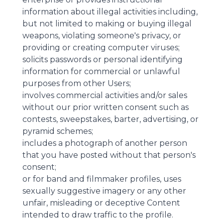
information about illegal activities including,
but not limited to making or buying illegal
weapons, violating someone's privacy, or
providing or creating computer viruses;
solicits passwords or personal identifying
information for commercial or unlawful
purposes from other Users;
involves commercial activities and/or sales
without our prior written consent such as
contests, sweepstakes, barter, advertising, or
pyramid schemes;
includes a photograph of another person
that you have posted without that person's
consent;
or for band and filmmaker profiles, uses
sexually suggestive imagery or any other
unfair, misleading or deceptive Content
intended to draw traffic to the profile.