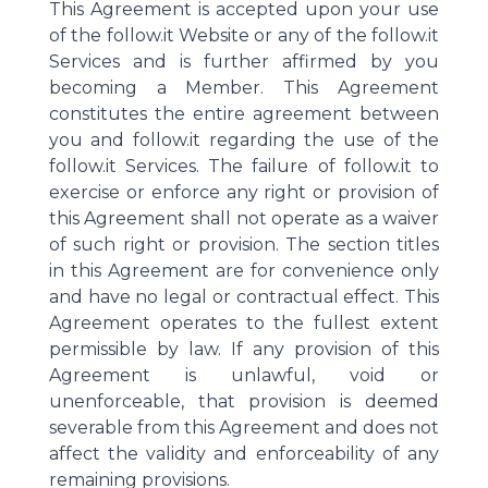
This Agreement is accepted upon your use
of the follow.it Website or any of the follow.it
Services and is further affirmed by you
becoming a Member. This Agreement
constitutes the entire agreement between
you and follow.it regarding the use of the
follow.it Services. The failure of follow.it to
exercise or enforce any right or provision of
this Agreement shall not operate as a waiver
of such right or provision. The section titles
in this Agreement are for convenience only
and have no legal or contractual effect. This
Agreement operates to the fullest extent
permissible by law. If any provision of this
Agreement is unlawful, void or
unenforceable, that provision is deemed
severable from this Agreement and does not
affect the validity and enforceability of any
remaining provisions.