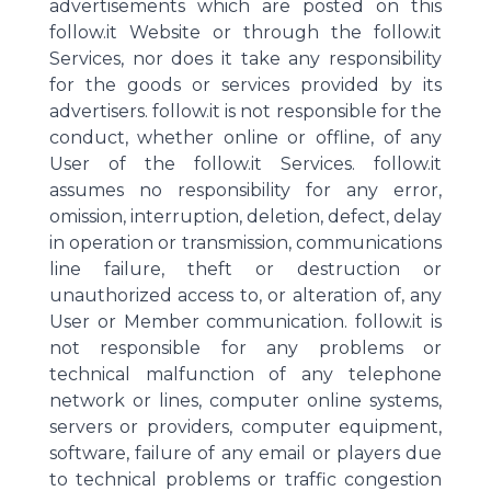
advertisements which are posted on this
follow.it Website or through the follow.it
Services, nor does it take any responsibility
for the goods or services provided by its
advertisers. follow.it is not responsible for the
conduct, whether online or offline, of any
User of the follow.it Services. follow.it
assumes no responsibility for any error,
omission, interruption, deletion, defect, delay
in operation or transmission, communications
line failure, theft or destruction or
unauthorized access to, or alteration of, any
User or Member communication. follow.it is
not responsible for any problems or
technical malfunction of any telephone
network or lines, computer online systems,
servers or providers, computer equipment,
software, failure of any email or players due
to technical problems or traffic congestion