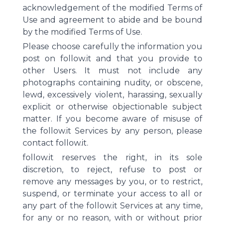
acknowledgement of the modified Terms of
Use and agreement to abide and be bound
by the modified Terms of Use.
Please choose carefully the information you
post on follow.it and that you provide to
other Users. It must not include any
photographs containing nudity, or obscene,
lewd, excessively violent, harassing, sexually
explicit or otherwise objectionable subject
matter. If you become aware of misuse of
the follow.it Services by any person, please
contact follow.it.
follow.it reserves the right, in its sole
discretion, to reject, refuse to post or
remove any messages by you, or to restrict,
suspend, or terminate your access to all or
any part of the follow.it Services at any time,
for any or no reason, with or without prior