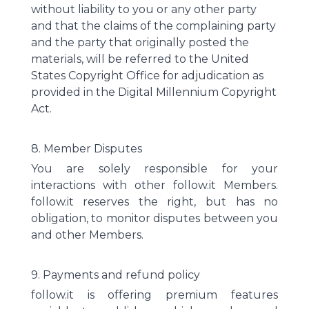
without liability to you or any other party
and that the claims of the complaining party
and the party that originally posted the
materials, will be referred to the United
States Copyright Office for adjudication as
provided in the Digital Millennium Copyright
Act.
8. Member Disputes
You are solely responsible for your
interactions with other follow.it Members.
follow.it reserves the right, but has no
obligation, to monitor disputes between you
and other Members.
9. Payments and refund policy
follow.it is offering premium features