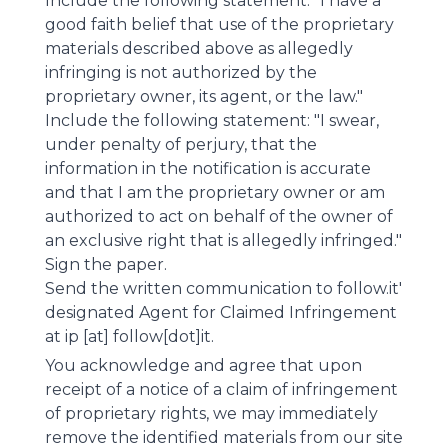
Include the following statement: "I have a
good faith belief that use of the proprietary
materials described above as allegedly
infringing is not authorized by the
proprietary owner, its agent, or the law."
Include the following statement: "I swear,
under penalty of perjury, that the
information in the notification is accurate
and that I am the proprietary owner or am
authorized to act on behalf of the owner of
an exclusive right that is allegedly infringed."
Sign the paper.
Send the written communication to follow.it'
designated Agent for Claimed Infringement
at ip [at] follow[dot]it.
You acknowledge and agree that upon
receipt of a notice of a claim of infringement
of proprietary rights, we may immediately
remove the identified materials from our site