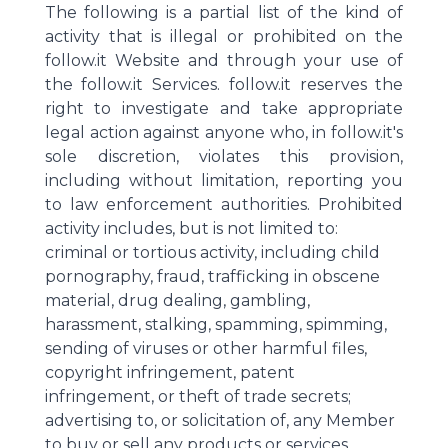
The following is a partial list of the kind of
activity that is illegal or prohibited on the
follow.it Website and through your use of
the follow.it Services. follow.it reserves the
right to investigate and take appropriate
legal action against anyone who, in follow.it's
sole discretion, violates this provision,
including without limitation, reporting you
to law enforcement authorities. Prohibited
activity includes, but is not limited to:
criminal or tortious activity, including child
pornography, fraud, trafficking in obscene
material, drug dealing, gambling,
harassment, stalking, spamming, spimming,
sending of viruses or other harmful files,
copyright infringement, patent
infringement, or theft of trade secrets;
advertising to, or solicitation of, any Member
to buy or sell any products or services