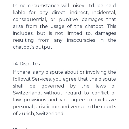
In no circumstance will Inisev Ltd. be held
liable for any direct, indirect, incidental,
consequential, or punitive damages that
arise from the usage of the chatbot. This
includes, but is not limited to, damages
resulting from any inaccuracies in the
chatbot's output.
14. Disputes
If there is any dispute about or involving the
follow.it Services, you agree that the dispute
shall be governed by the laws of
Switzerland, without regard to conflict of
law provisions and you agree to exclusive
personal jurisdiction and venue in the courts
of Zurich, Switzerland.