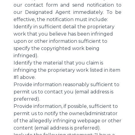
our contact form and send notification to
our Designated Agent immediately. To be
effective, the notification must include:
Identify in sufficient detail the proprietary
work that you believe has been infringed
upon or other information sufficient to
specify the copyrighted work being
infringed).
Identify the material that you claim is
infringing the proprietary work listed in item
#1 above.
Provide information reasonably sufficient to
permit us to contact you (email address is
preferred).
Provide information, if possible, sufficient to
permit us to notify the owner/administrator
of the allegedly infringing webpage or other
content (email address is preferred).