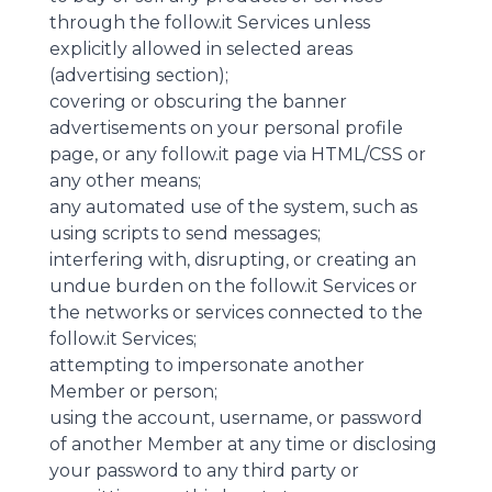
through the follow.it Services unless
explicitly allowed in selected areas
(advertising section);
covering or obscuring the banner
advertisements on your personal profile
page, or any follow.it page via HTML/CSS or
any other means;
any automated use of the system, such as
using scripts to send messages;
interfering with, disrupting, or creating an
undue burden on the follow.it Services or
the networks or services connected to the
follow.it Services;
attempting to impersonate another
Member or person;
using the account, username, or password
of another Member at any time or disclosing
your password to any third party or