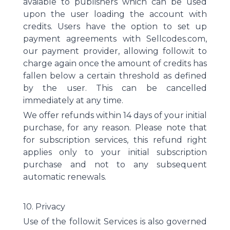
avaiable to publishers which can be used
upon the user loading the account with
credits. Users have the option to set up
payment agreements with Sellcodes.com,
our payment provider, allowing follow.it to
charge again once the amount of credits has
fallen below a certain threshold as defined
by the user. This can be cancelled
immediately at any time.
We offer refunds within 14 days of your initial
purchase, for any reason. Please note that
for subscription services, this refund right
applies only to your initial subscription
purchase and not to any subsequent
automatic renewals.
10. Privacy
Use of the follow.it Services is also governed