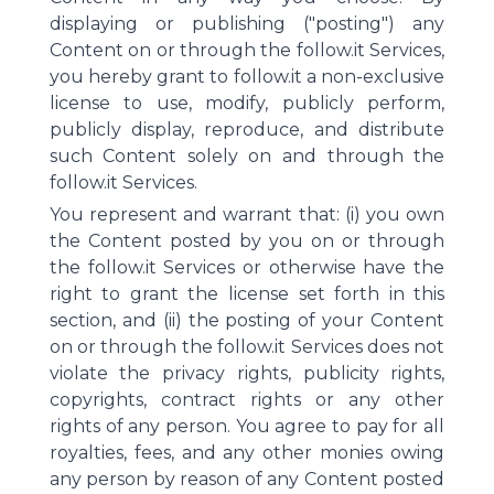
displaying or publishing ("posting") any
Content on or through the follow.it Services,
you hereby grant to follow.it a non-exclusive
license to use, modify, publicly perform,
publicly display, reproduce, and distribute
such Content solely on and through the
follow.it Services.
You represent and warrant that: (i) you own
the Content posted by you on or through
the follow.it Services or otherwise have the
right to grant the license set forth in this
section, and (ii) the posting of your Content
on or through the follow.it Services does not
violate the privacy rights, publicity rights,
copyrights, contract rights or any other
rights of any person. You agree to pay for all
royalties, fees, and any other monies owing
any person by reason of any Content posted