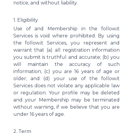
notice, and without liability.
1. Eligibility
Use of and Membership in the follow.it
Services is void where prohibited. By using
the follow.it Services, you represent and
warrant that (a) all registration information
you submit is truthful and accurate; (b) you
will maintain the accuracy of such
information; (c) you are 16 years of age or
older; and (d) your use of the follow.it
Services does not violate any applicable law
or regulation. Your profile may be deleted
and your Membership may be terminated
without warning, if we believe that you are
under 16 years of age.
2. Term