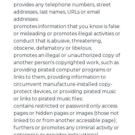
provides any telephone numbers, street
addresses, last names, URLs or email
addresses;
promotes information that you know is false
or misleading or promotes illegal activities or
conduct that is abusive, threatening,
obscene, defamatory or libelous;
promotes an illegal or unauthorized copy of
another person's copyrighted work, such as
providing pirated computer programs or
links to them, providing information to
circumvent manufacture-installed copy-
protect devices, or providing pirated music
or links to pirated music files;
contains restricted or password only access
pages or hidden pages or images (those not
linked to or from another accessible page);
furthers or promotes any criminal activity or
enterprise or provides instructional