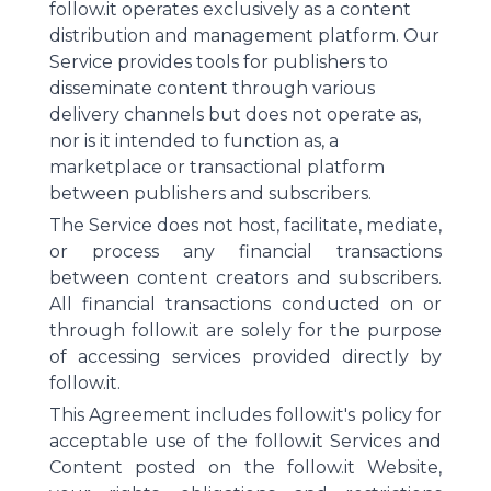
follow.it operates exclusively as a content
distribution and management platform. Our
Service provides tools for publishers to
disseminate content through various
delivery channels but does not operate as,
nor is it intended to function as, a
marketplace or transactional platform
between publishers and subscribers.
The Service does not host, facilitate, mediate,
or process any financial transactions
between content creators and subscribers.
All financial transactions conducted on or
through follow.it are solely for the purpose
of accessing services provided directly by
follow.it.
This Agreement includes follow.it's policy for
acceptable use of the follow.it Services and
Content posted on the follow.it Website,