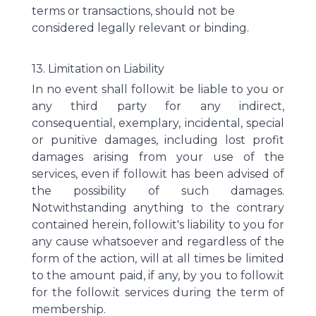
terms or transactions, should not be
considered legally relevant or binding.
13. Limitation on Liability
In no event shall follow.it be liable to you or
any third party for any indirect,
consequential, exemplary, incidental, special
or punitive damages, including lost profit
damages arising from your use of the
services, even if follow.it has been advised of
the possibility of such damages.
Notwithstanding anything to the contrary
contained herein, follow.it's liability to you for
any cause whatsoever and regardless of the
form of the action, will at all times be limited
to the amount paid, if any, by you to follow.it
for the follow.it services during the term of
membership.