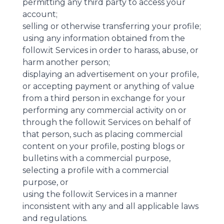
permitting any third party to access your
account;
selling or otherwise transferring your profile;
using any information obtained from the
follow.it Services in order to harass, abuse, or
harm another person;
displaying an advertisement on your profile,
or accepting payment or anything of value
from a third person in exchange for your
performing any commercial activity on or
through the follow.it Services on behalf of
that person, such as placing commercial
content on your profile, posting blogs or
bulletins with a commercial purpose,
selecting a profile with a commercial
purpose, or
using the follow.it Services in a manner
inconsistent with any and all applicable laws
and regulations.