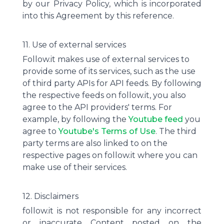
by our Privacy Policy, which is incorporated
into this Agreement by this reference.
11. Use of external services
Follow.it makes use of external services to
provide some of its services, such as the use
of third party APIs for API feeds. By following
the respective feeds on follow.it, you also
agree to the API providers' terms. For
example, by following the
Youtube feed
you
agree to
Youtube's Terms of Use
. The third
party terms are also linked to on the
respective pages on follow.it where you can
make use of their services.
12. Disclaimers
follow.it is not responsible for any incorrect
or inaccurate Content posted on the