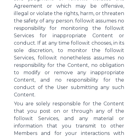
Agreement or which may be offensive,
illegal or violate the rights, harm, or threaten
the safety of any person. follow.it assumes no
responsibility for monitoring the follow.it
Services for inappropriate Content or
conduct. If at any time follow.it chooses, in its
sole discretion, to monitor the follow.it
Services, follow.it nonetheless assumes no
responsibility for the Content, no obligation
to modify or remove any inappropriate
Content, and no responsibility for the
conduct of the User submitting any such
Content.
You are solely responsible for the Content
that you post on or through any of the
follow.it Services, and any material or
information that you transmit to other
Members and for your interactions with