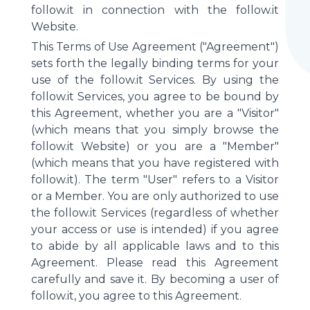
follow.it in connection with the follow.it
Website.
This Terms of Use Agreement ("Agreement")
sets forth the legally binding terms for your
use of the follow.it Services. By using the
follow.it Services, you agree to be bound by
this Agreement, whether you are a "Visitor"
(which means that you simply browse the
follow.it Website) or you are a "Member"
(which means that you have registered with
follow.it). The term "User" refers to a Visitor
or a Member. You are only authorized to use
the follow.it Services (regardless of whether
your access or use is intended) if you agree
to abide by all applicable laws and to this
Agreement. Please read this Agreement
carefully and save it. By becoming a user of
follow.it, you agree to this Agreement.