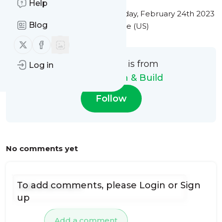
Help
This message was published
Friday, February 24th 2023
Blog
at 5:59PM Eastern Standard Time (US)
Follow us on X (twitter)
Follow us on Facebook
This message is from
Log in
Heroes Design & Build
Follow
No comments yet
To add comments, please
Login
or
Sign
up
Add a comment