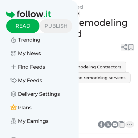
Heroes Design & Build's
Feed
Homepage
The Top Home Remodeling
READ
PUBLISH
Mistakes to Avoid
Trending
0
0
My News
Find Feeds
Home remodeling
Home Remodeling Contractors
Home Remodeling Ideas
home remodeling services
My Feeds
home remodeling sausalito
Delivery Settings
home remodeling near me
Plans
home remodeling companie
0
0
My Earnings