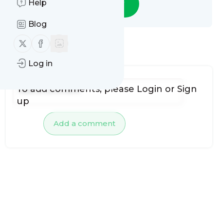
Help
Follow
Blog
Follow us on X (twitter)
Follow us on Facebook
No comments yet
Log in
To add comments, please
Login
or
Sign
up
Add a comment