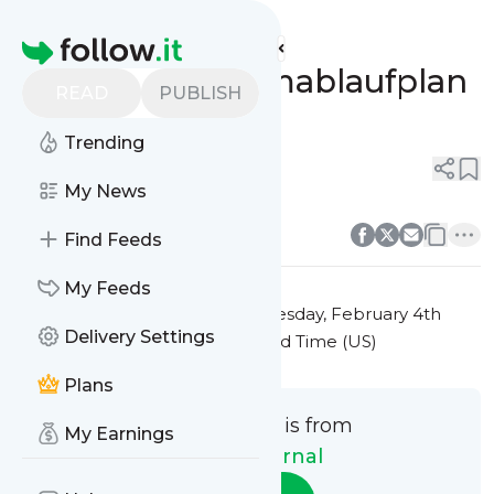
HCM@Journal's
Feed
Homepage
Neuer Programmablaufplan
READ
PUBLISH
für 2025
Trending
0
0
My News
0
0
Find Feeds
My Feeds
This message was published
Tuesday, February 4th
Delivery Settings
2025 at 6:30AM Eastern Standard Time (US)
Plans
This message is from
My Earnings
HCM@Journal