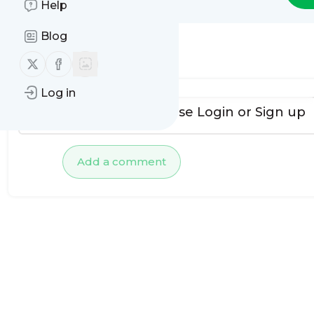
Help
Blog
No comments yet
Follow us on X (twitter)
Follow us on Facebook
Log in
To add comments, please
Login
or
Sign up
Add a comment