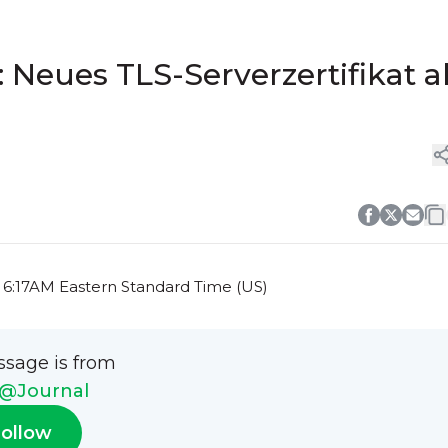
Neues TLS-Serverzertifikat a
t 6:17AM Eastern Standard Time (US)
ssage is from
@Journal
ollow