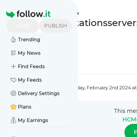
HCM@Journal's
Feed
Homepage
GKV-Kommunikationsserver: 
READ
PUBLISH
14.02.2024
Trending
0
0
My News
0
0
Find Feeds
My Feeds
This message was published
Friday, February 2nd 2024 a
Delivery Settings
Plans
This me
HCM
My Earnings
F