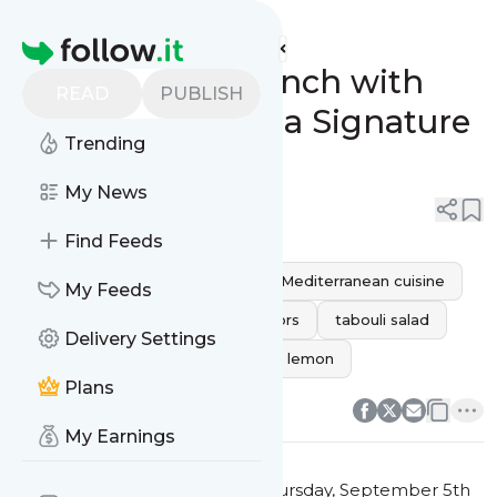
Habibi Shawarma's
Feed
Homepage
Revamp Your Lunch with
READ
PUBLISH
Habibi Shawarma Signature
Trending
Tabouli Salad!
My News
0
0
Find Feeds
fresh salad
healthy lunch
Mediterranean cuisine
My Feeds
Signature Dish
authentic flavors
tabouli salad
Delivery Settings
Habibi Shawarma
parsley and lemon
0
0
Plans
My Earnings
This message was published
Thursday, September 5th