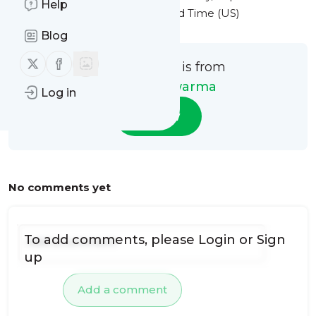
Help
2024 at 5:01PM Eastern Standard Time (US)
Blog
Follow us on X (twitter)
Follow us on Facebook
This message is from
Habibi Shawarma
Log in
Follow
No comments yet
To add comments, please
Login
or
Sign
up
Add a comment