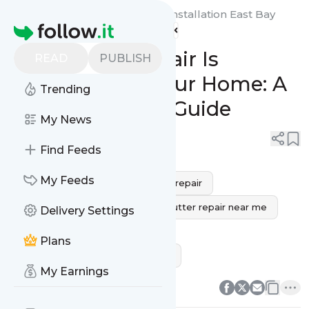
Gutter Masters Cleaning & Installation East Bay
Homepage
Area's
Feed
Why Gutter Repair Is
READ
PUBLISH
Important for Your Home: A
Trending
Comprehensive Guide
My News
0
0
Find Feeds
My Feeds
Concord
east bay
gutter repair
gutter repair near me
best gutter repair near me
Delivery Settings
gutter repair services
Plans
handyman gutter repair near me
0
0
My Earnings