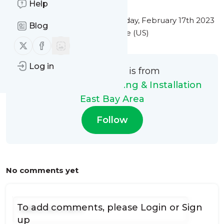
Help
This message was published
Friday, February 17th 2023
Blog
at 1:03PM Eastern Standard Time (US)
Follow us on X (twitter)
Follow us on Facebook
Log in
This message is from
Gutter Masters Cleaning & Installation
East Bay Area
Follow
No comments yet
To add comments, please
Login
or
Sign
up