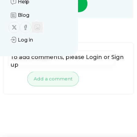
Help
Follow
Blog
Follow us on X (twitter)
Follow us on Facebook
No comments yet
Log in
To add comments, please
Login
or
Sign
up
Add a comment