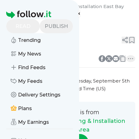
Gutter Masters Cleaning & Installation East Bay
Homepage
Area's
Feed
Gutter
READ
PUBLISH
0
0
Trending
0
0
My News
Find Feeds
This message was published
Tuesday, September 5th
My Feeds
2023 at 5:37PM Eastern Standard Time (US)
Delivery Settings
Plans
This message is from
Gutter Masters Cleaning & Installation
My Earnings
East Bay Area