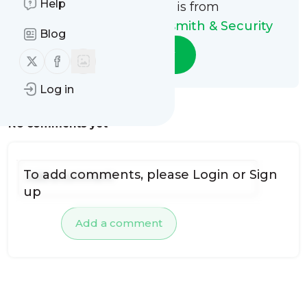
Help
This message is from
Guardian Angel Locksmith & Security
Blog
Follow
Follow us on X (twitter)
Follow us on Facebook
Log in
No comments yet
To add comments, please
Login
or
Sign
up
Add a comment