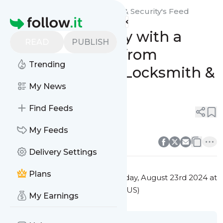
Guardian Angel Locksmith & Security's
Feed
Homepage
Enhance Security with a
READ
PUBLISH
Video Intercom from
Trending
Guardian Angel Locksmith &
Security
My News
Find Feeds
0
0
0
0
My Feeds
Delivery Settings
Plans
This message was published
Friday, August 23rd 2024 at
2:55PM Eastern Standard Time (US)
My Earnings