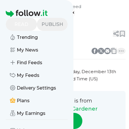
Green Thumb Gardener's
Feed
Homepage
Title 10
READ
PUBLISH
0
0
Trending
0
0
My News
Find Feeds
This message was published
Friday, December 13th
My Feeds
2024 at 7:41PM Eastern Standard Time (US)
Delivery Settings
This message is from
Plans
Green Thumb Gardener
My Earnings
Follow