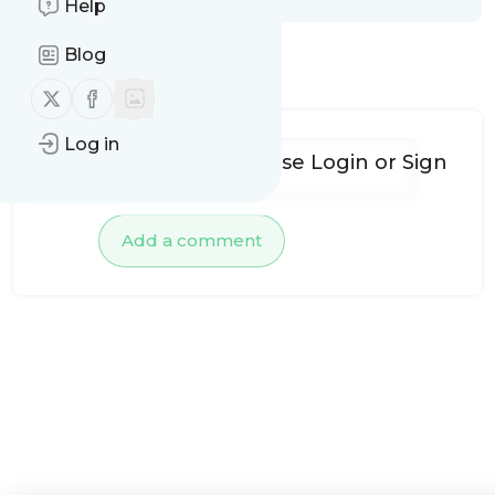
Help
Blog
No comments yet
Follow us on X (twitter)
Follow us on Facebook
Log in
To add comments, please
Login
or
Sign
up
Add a comment