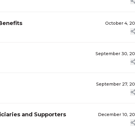
enefits
October 4, 2
September 30, 2
September 27, 2
ciaries and Supporters
December 10, 2