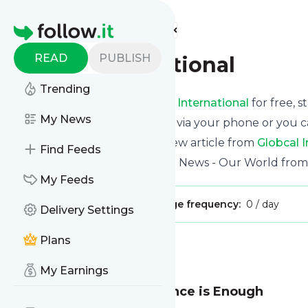
Find more feeds
Homepage
READ
PUBLISH
Globcal International
Trending
Receive updates from
Globcal International
for free, s
My News
We can deliver them by email, via your phone or you c
This way you won't miss any new article from
Globcal I
Find Feeds
Site title: Globcal International News - Our World from
My Feeds
Publisher:
David.Wright
Message frequency:
0 / day
Delivery Settings
Plans
Message
History
My Earnings
Learning the Hard Way once is Enough