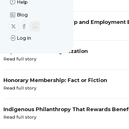
Read full story
Help
Blog
Cooperatives: Membership and Employment B
Follow us on X (twitter)
Follow us on Facebook
Read full story
Log in
Importance of an Organization
Read full story
Honorary Membership: Fact or Fiction
Read full story
Indigenous Philanthropy That Rewards Benefi
Read full story