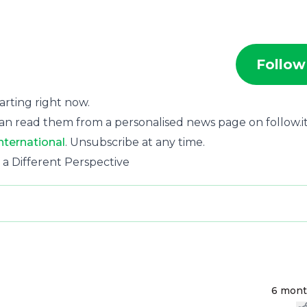
Follow
tarting right now.
an read them from a personalised news page on follow.it
nternational
. Unsubscribe at any time.
 a Different Perspective
6 mon