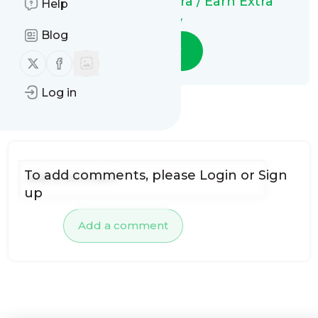
Ganhar Dinheiro Extra / Earn Extra
Help
Money
Blog
Follow
Follow us on X (twitter)
Follow us on Facebook
Log in
No comments yet
To add comments, please
Login
or
Sign
up
Add a comment