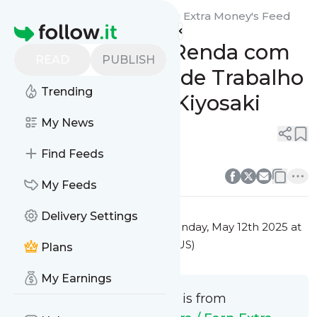
Ganhar Dinheiro Extra / Earn Extra Money's
Feed
Homepage
Aumente a Sua Renda com
READ
PUBLISH
Estas Sugestões de Trabalho
Trending
Extra de Robert Kiyosaki
My News
0
0
Find Feeds
0
0
My Feeds
Delivery Settings
This message was published
Monday, May 12th 2025 at
1:14PM Eastern Standard Time (US)
Plans
My Earnings
This message is from