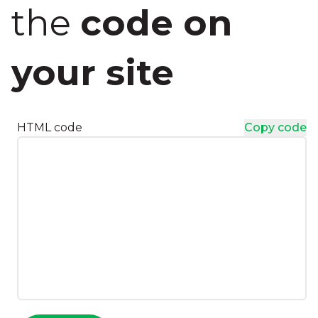
the
code on
your site
HTML code
Copy code