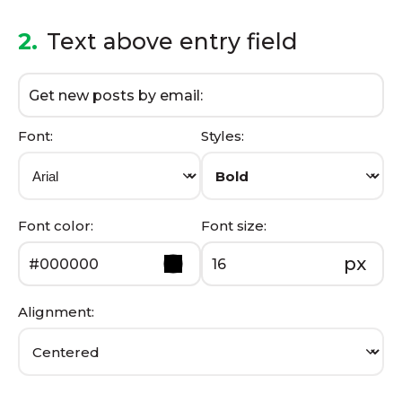
2.
Text above entry field
Font:
Styles:
Font color:
Font size:
px
Alignment: