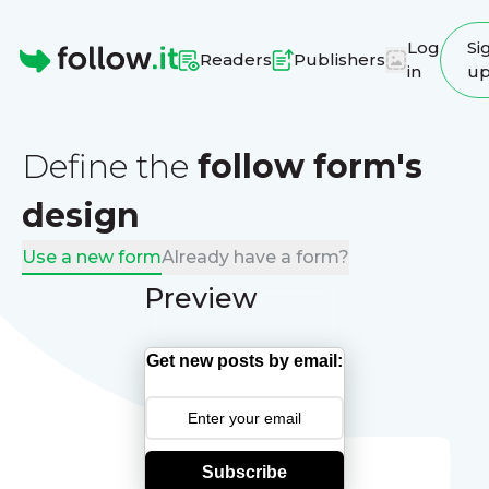
Log
Si
Readers
Publishers
in
u
Homepage
Define the
follow form's
design
Use a new form
Already have a form?
Preview
Get new posts by email:
Subscribe