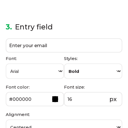
3.
Entry field
Font:
Styles:
Font color:
Font size:
px
Alignment: