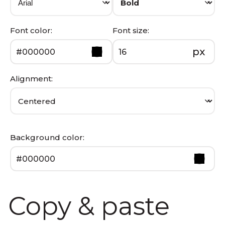
Font color:
Font size:
px
Alignment:
Background color:
Copy & paste