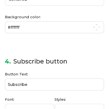
Background color:
4.
Subscribe button
Button Text:
Font:
Styles: