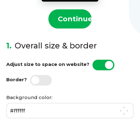
Continue
1.
Overall size & border
Adjust size to space on website?
Border?
Background color: