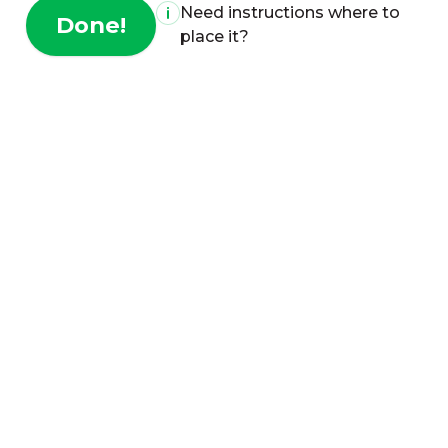
Need instructions where to
Done!
place it?