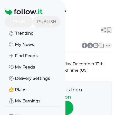
Fitspiration's
Feed
Homepage
Title 6
READ
PUBLISH
0
0
Trending
0
0
My News
Find Feeds
This message was published
Friday, December 13th
My Feeds
2024 at 7:32PM Eastern Standard Time (US)
Delivery Settings
This message is from
Plans
Fitspiration
My Earnings
Follow