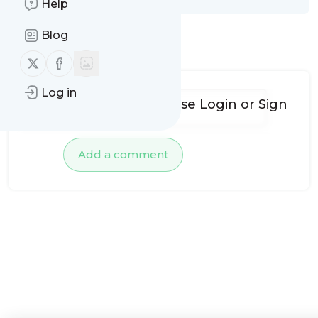
Help
Blog
No comments yet
Follow us on X (twitter)
Follow us on Facebook
Log in
To add comments, please
Login
or
Sign
up
Add a comment