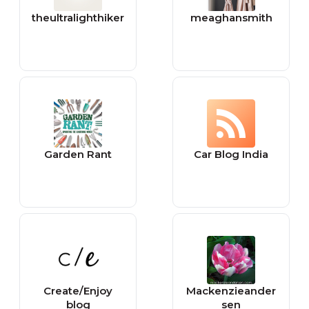
theultralighthiker
meaghansmith
Garden Rant
Car Blog India
Create/Enjoy
Mackenzieander
blog
sen