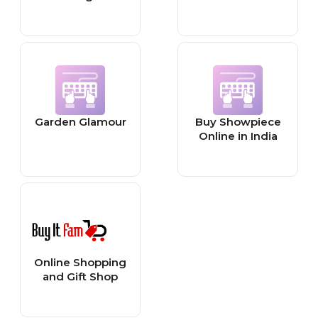
Garden Glamour
Buy Showpiece
Online in India
Online Shopping
and Gift Shop