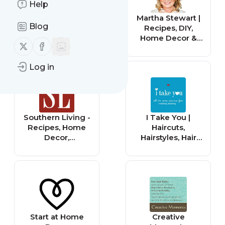
Help
Real Simple:
Martha Stewart |
Blog
Home Decor
Recipes, DIY,
Ideas, Recipes,
Home Decor &
Follow us on X (twitter)
Follow us on Facebook
DIY Crafts &
Crafts
Beauty Tips
Log in
Southern Living -
I Take You |
Recipes, Home
Haircuts,
Decor,
Hairstyles, Hair
Gardening, DIY
Colours, Home
and Travel
Decor to
Wedding Ideas
Start at Home
Creative