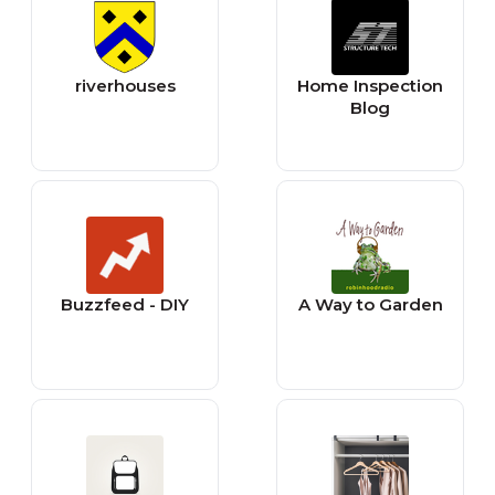
riverhouses
Home Inspection
Blog
Buzzfeed - DIY
A Way to Garden