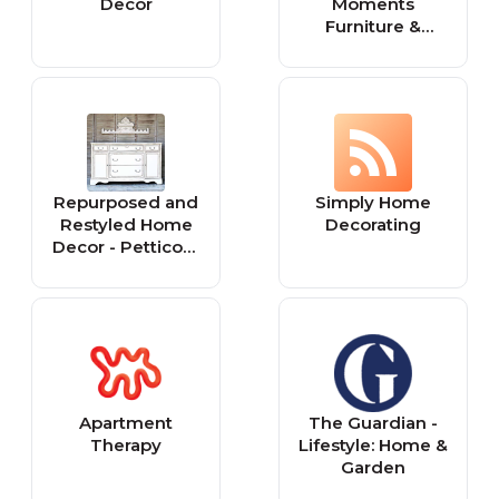
Decor
Moments
Furniture &
Home Decor
Tutorials
Repurposed and
Simply Home
Restyled Home
Decorating
Decor - Petticoat
Junktion
Apartment
The Guardian -
Therapy
Lifestyle: Home &
Garden