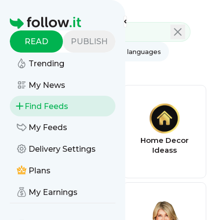
Feed directory
Homepage
READ
PUBLISH
AI
All categories
All languages
Trending
All feed types
My News
Find Feeds
My Feeds
Worthing Court |
Home Decor
Delivery Settings
DIY Home Decor
Ideass
Made Easy
Plans
My Earnings