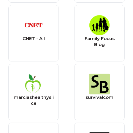
CNET - All
Family Focus
Blog
marciashealthysli
survivalcom
ce