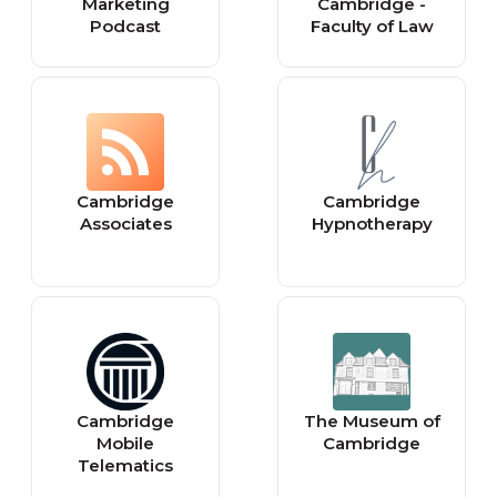
Marketing
Cambridge -
Podcast
Faculty of Law
Cambridge
Cambridge
Associates
Hypnotherapy
Cambridge
The Museum of
Mobile
Cambridge
Telematics