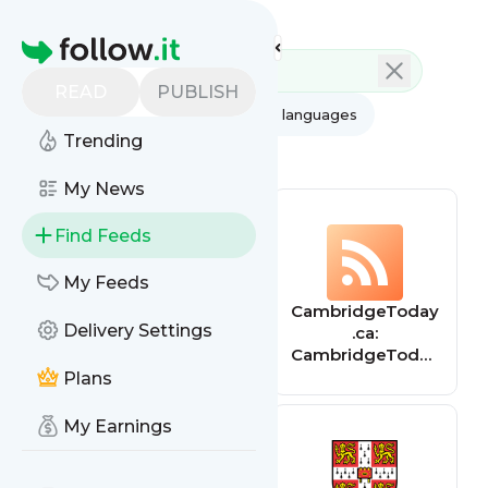
Feed directory
Homepage
READ
PUBLISH
AI
All categories
All languages
Trending
All feed types
My News
Find Feeds
My Feeds
Cambridgeshire
CambridgeToday
Delivery Settings
& Peterborough
.ca:
Insight –
CambridgeToday
Cambridgeshire
.ca
Plans
& Peterborough
Insight
My Earnings