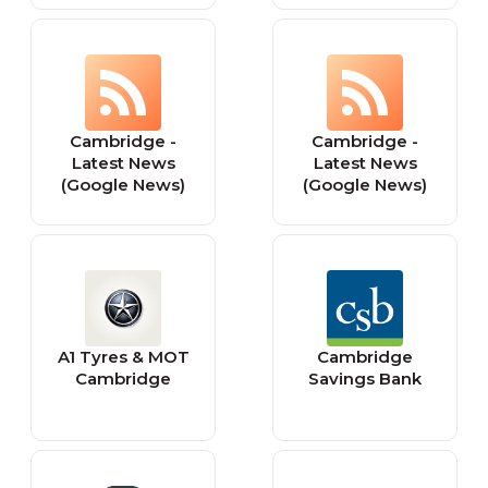
Cambridge -
Cambridge -
Latest News
Latest News
(Google News)
(Google News)
A1 Tyres & MOT
Cambridge
Cambridge
Savings Bank