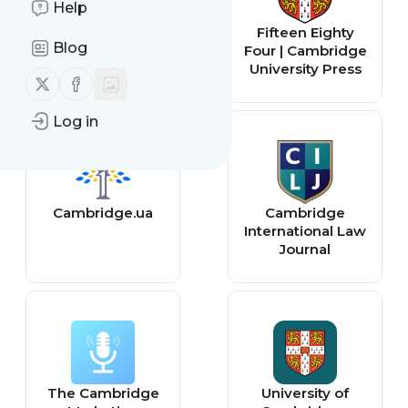
Help
Cambridge
Fifteen Eighty
Blog
United F.C.
Four | Cambridge
University Press
Follow us on X (twitter)
Follow us on Facebook
Log in
Cambridge.ua
Cambridge
International Law
Journal
The Cambridge
University of