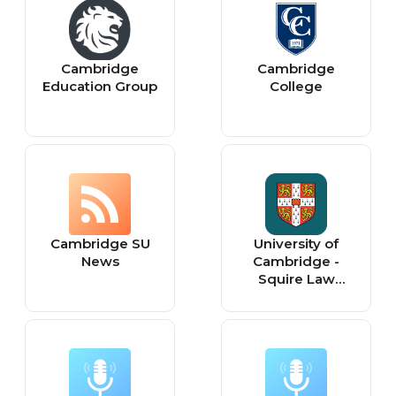
Cambridge
Cambridge
Education Group
College
Cambridge SU
University of
News
Cambridge -
Squire Law
Library