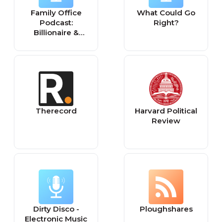
Family Office
What Could Go
Podcast:
Right?
Billionaire &
Centimillionaire
Interviews &
Investor Club
Insights
Therecord
Harvard Political
Review
Dirty Disco -
Ploughshares
Electronic Music