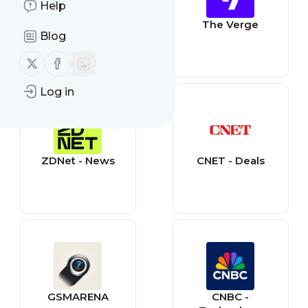
Help
Engadget
The Verge
Blog
Follow us on X (twitter)
Follow us on Facebook
Log in
ZDNet - News
CNET - Deals
GSMARENA
CNBC -