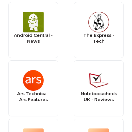
Android Central -
The Express -
News
Tech
Ars Technica -
Notebookcheck
Ars Features
UK - Reviews