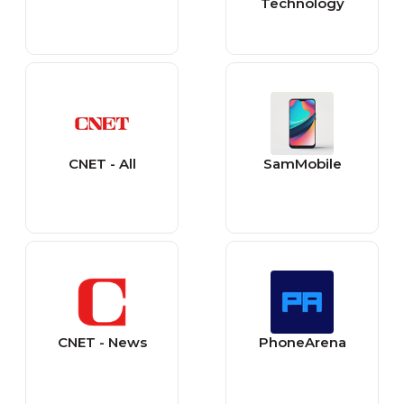
Technology
CNET - All
SamMobile
CNET - News
PhoneArena