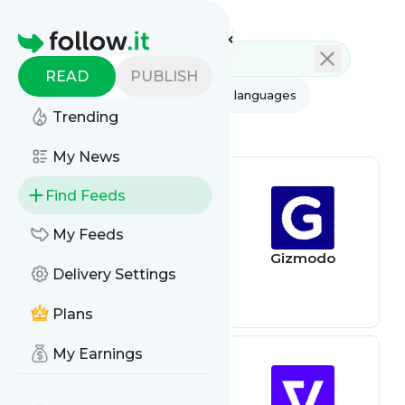
Feed directory
Homepage
READ
PUBLISH
AI
All categories
All languages
Trending
All feed types
My News
Find Feeds
My Feeds
Wired
Gizmodo
Delivery Settings
Plans
My Earnings