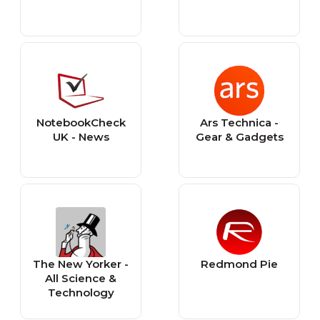
NotebookCheck
Ars Technica -
UK - News
Gear & Gadgets
The New Yorker -
Redmond Pie
All Science &
Technology