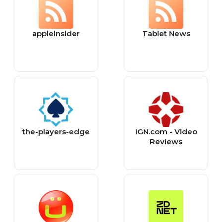
appleinsider
Tablet News
the-players-edge
IGN.com - Video
Reviews