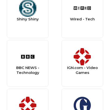
Shiny Shiny
Wired - Tech
BBC NEWS -
IGN.com - Video
Technology
Games