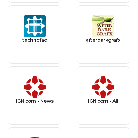
technofaq
afterdarkgrafx
IGN.com - News
IGN.com - All