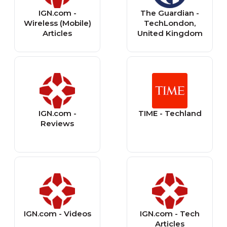
IGN.com -
The Guardian -
Wireless (Mobile)
TechLondon,
Articles
United Kingdom
IGN.com -
TIME - Techland
Reviews
IGN.com - Videos
IGN.com - Tech
Articles