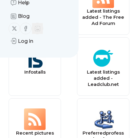
Help
SEM Firms
Latest listings
Blog
added - The Free
Ad Forum
Follow us on X (twitter)
Follow us on Facebook
Log in
Infostalls
Latest listings
added -
Leadclub.net
Recent pictures
Preferredprofess