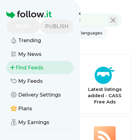
Feed directory
Homepage
READ
PUBLISH
AI
All categories
All languages
Trending
All feed types
My News
Find Feeds
My Feeds
Latest listings
Latest listings
Delivery Settings
added - QRH
added - CASS
Classifieds
Free Ads
Plans
My Earnings