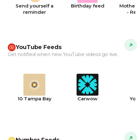
Send yourself a
Birthday feed
Mother's
reminder
- Re
YouTube Feeds
Get notified when new YouTube videos go live.
10 Tampa Bay
Carwow
You