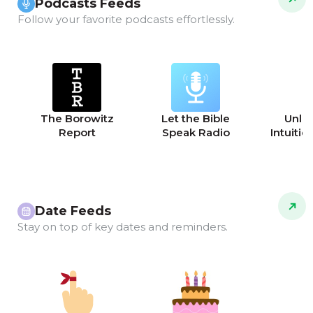
Podcasts Feeds
Follow your favorite podcasts effortlessly.
The Borowitz
Let the Bible
Unle
Report
Speak Radio
Intuitio
Date Feeds
Stay on top of key dates and reminders.