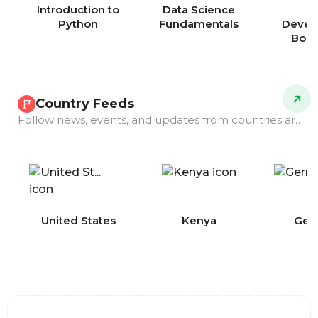
Introduction to
Data Science
W
Python
Fundamentals
Devel
Boo
Country Feeds
Follow news, events, and updates from countries around the world.
COMING
United States
Kenya
Ger
SOON