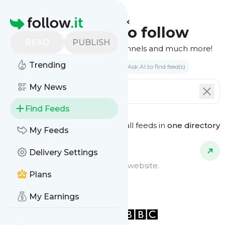
Homepage
Find feeds to follow
READ
PUBLISH
Websites, podcasts, video channels and much more!
Trending
Search by keyword(s)
Ask AI to find feed(s)
My News
Find Feeds
See all feeds in
one directory
Feed Types
My Feeds
Delivery Settings
Website Feeds
Get updates from any blog or website.
Plans
My Earnings