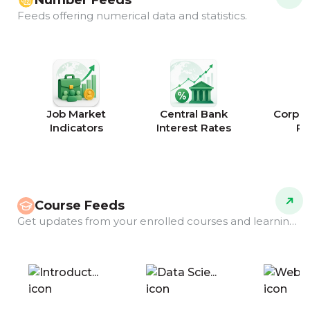
Number Feeds
Feeds offering numerical data and statistics.
Job Market
Central Bank
Corpor
Indicators
Interest Rates
Ra
Course Feeds
Get updates from your enrolled courses and learning programs.