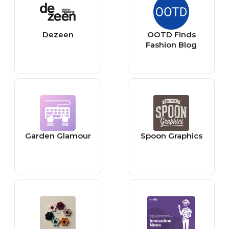
Dezeen
OOTD Finds
Fashion Blog
Garden Glamour
Spoon Graphics