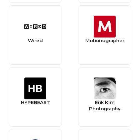
website design
business
Wired
Motionographer
HYPEBEAST
Erik Kim
Photography