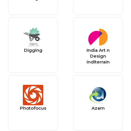
Digging
India Art n
Design
inditerrain
Photofocus
Azam