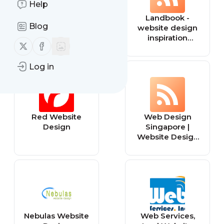
Help
Broken Links
Landbook -
Blog
Tracker
website design
inspiration
Follow us on X (twitter)
Follow us on Facebook
gallery
Log in
Red Website
Web Design
Design
Singapore |
Website Design
& Web
Development
Company
Nebulas Website
Web Services,