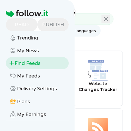
Feed directory
Homepage
READ
PUBLISH
AI
All categories
All languages
Trending
All feed types
My News
Find Feeds
My Feeds
Website offline
Website
Delivery Settings
alert
Changes Tracker
Plans
My Earnings