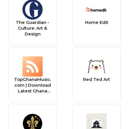
The Guardian -
Home Edit
Culture: Art &
Design
TopGhanaMusic.
Red Ted Art
com | Download
Latest Ghana
Music MP3 |
Music Videos