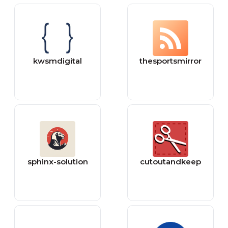
kwsmdigital
thesportsmirror
sphinx-solution
cutoutandkeep