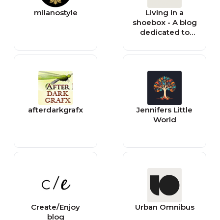
milanostyle
Living in a
shoebox - A blog
dedicated to
small space
living
afterdarkgrafx
Jennifers Little
World
Create/Enjoy
Urban Omnibus
blog