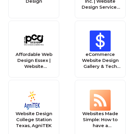
Design
Inc. | Website
Design Services
in Peoria IL
Affordable Web
eCommerce
Design Essex |
Website Design
Website
Gallery & Tech
Designers
Inspiration
Basildon UK
Website Design
Websites Made
College Station
Simple: How to
Texas, AgniTEK
have a
successful