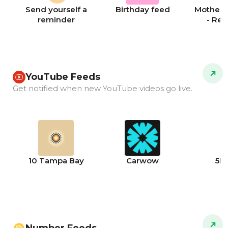
Send yourself a
Birthday feed
Mother's
reminder
- Re
YouTube Feeds
Get notified when new YouTube videos go live.
10 Tampa Bay
Carwow
5N