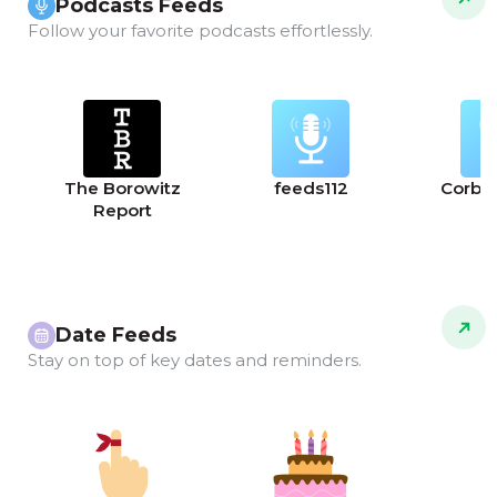
Podcasts Feeds
Follow your favorite podcasts effortlessly.
The Borowitz
feeds112
Corbet
Report
Date Feeds
Stay on top of key dates and reminders.