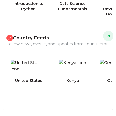
Introduction to
Data Science
W
Python
Fundamentals
Devel
Boo
Country Feeds
Follow news, events, and updates from countries around the world.
COMING
United States
Kenya
Ger
SOON