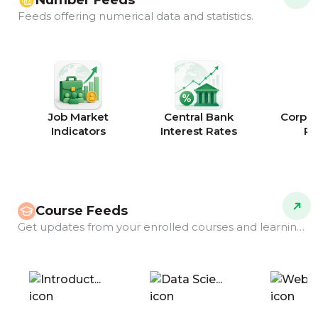
Number Feeds
Feeds offering numerical data and statistics.
Job Market
Central Bank
Corpor
Indicators
Interest Rates
Ra
Course Feeds
Get updates from your enrolled courses and learning programs.