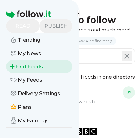
Homepage
Find feeds to follow
READ
PUBLISH
Websites, podcasts, video channels and much more!
Trending
Search by keyword(s)
Ask AI to find feed(s)
My News
Find Feeds
See all feeds in
one directory
Feed Types
My Feeds
Delivery Settings
Website Feeds
Get updates from any blog or website.
Plans
My Earnings