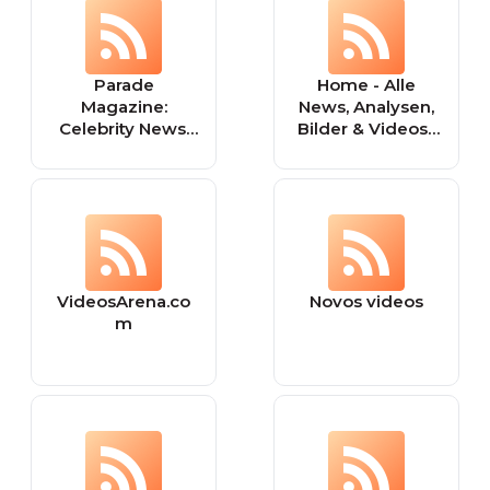
Parade
Home - Alle
Magazine:
News, Analysen,
Celebrity News,
Bilder & Videos |
Videos,
Blick.ch
Entertainment,
Food, Recipes,
Health Tips,
Fitness & Games
VideosArena.co
Novos videos
m