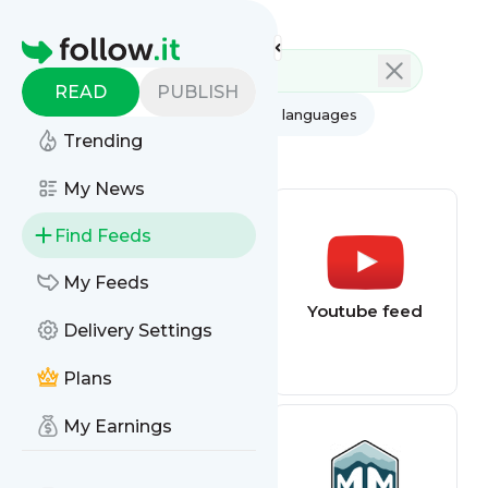
Feed directory
Homepage
READ
PUBLISH
AI
All categories
All languages
Trending
All feed types
My News
Find Feeds
My Feeds
Pirated audio &
Youtube feed
Delivery Settings
videos
Plans
My Earnings