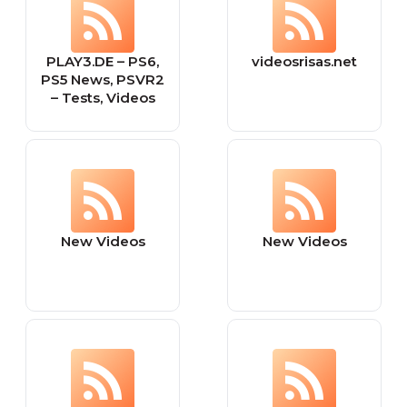
PLAY3.DE – PS6,
videosrisas.net
PS5 News, PSVR2
– Tests, Videos
New Videos
New Videos