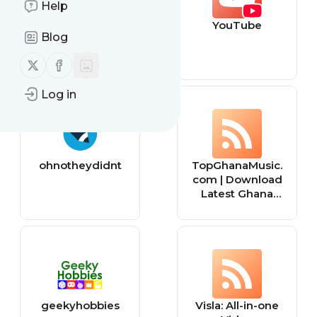
Help
mp3bullet
YouTube
Blog
Follow us on X (twitter)
Follow us on Facebook
Log in
ohnotheydidnt
TopGhanaMusic.
com | Download
Latest Ghana
Music MP3 |
Music Videos
geekyhobbies
Visla: All-in-one