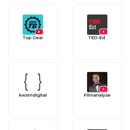
Top Gear
TED-Ed
kwsmdigital
Filmanalyse