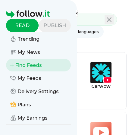
Feed directory
Homepage
READ
PUBLISH
AI
All categories
All languages
Trending
All feed types
My News
Find Feeds
My Feeds
Youtube feed
Carwow
Delivery Settings
Plans
My Earnings