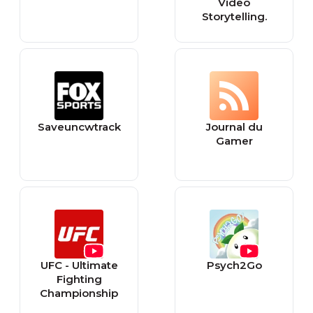
Video
Storytelling.
Saveuncwtrack
Journal du
Gamer
UFC - Ultimate
Psych2Go
Fighting
Championship