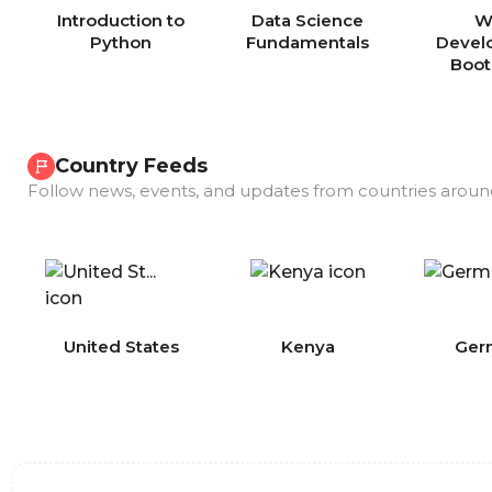
Introduction to
Data Science
W
Python
Fundamentals
Devel
Boo
Country Feeds
Follow news, events, and updates from countries aroun
COMING
United States
Kenya
Ger
SOON