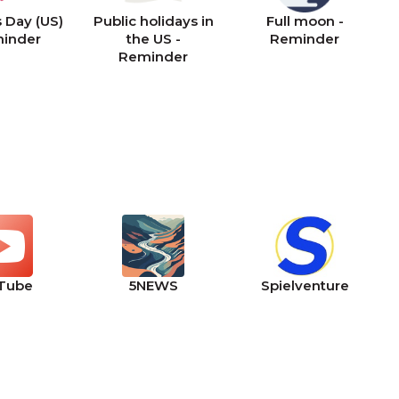
 Day (US)
Public holidays in
Full moon -
minder
the US -
Reminder
Reminder
Tube
5NEWS
Spielventure