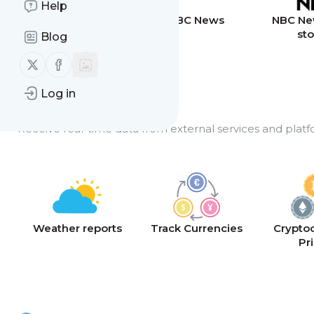
Help
Breaking News
BBC News
NBC Ne
sto
Blog
Follow us on X (twitter)
Follow us on Facebook
Log in
API Feeds
Receive real-time data from external services and platf
Weather reports
Track Currencies
Crypto
Pr