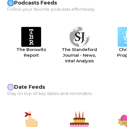
Podcasts Feeds
Follow your favorite podcasts effortlessly.
The Borowitz
The Standeford
Chri
Report
Journal - News,
Pro
Intel Analysis
Date Feeds
Stay on top of key dates and reminders.