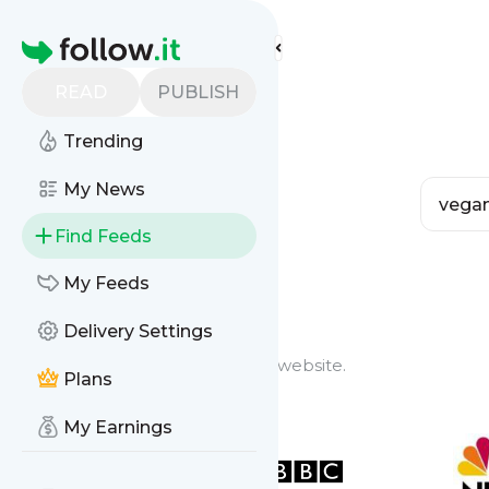
Homepage
READ
PUBLISH
Trending
My News
Find Feeds
Feed Types
My Feeds
Delivery Settings
Website Feeds
Get updates from any blog or website.
Plans
My Earnings