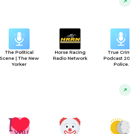
The Political
Horse Racing
True Crime
Scene | The New
Radio Network
Podcast 2025
Yorker
Police
Interrogation
911 Calls and 
Police Stori
Podcast