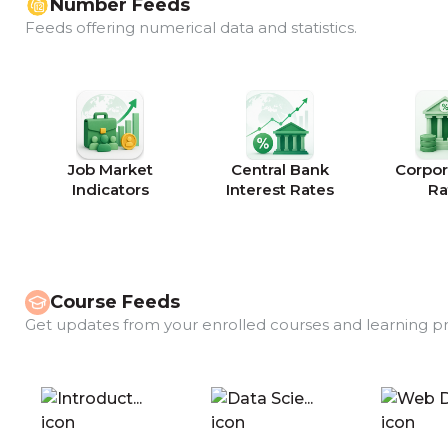
Number Feeds
Feeds offering numerical data and statistics.
Job Market
Central Bank
Corpor
Indicators
Interest Rates
Ra
Course Feeds
Get updates from your enrolled courses and learning p