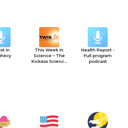
st in
This Week in
Health Report -
phecy
Science – The
Full program
Kickass Science
podcast
Podcast