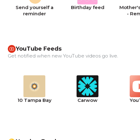
Send yourself a
Birthday feed
Mother's
reminder
- Re
YouTube Feeds
Get notified when new YouTube videos go live.
10 Tampa Bay
Carwow
You