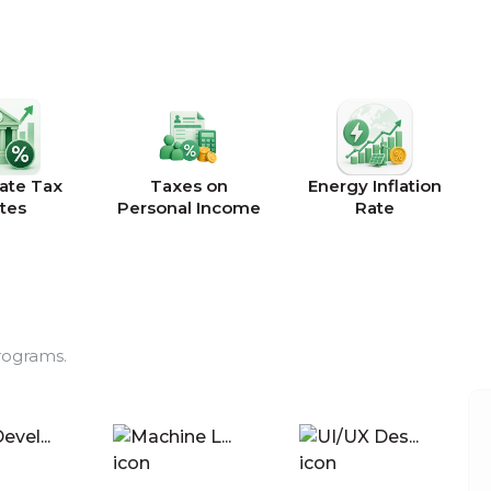
ate Tax
Taxes on
Energy Inflation
tes
Personal Income
Rate
rograms.