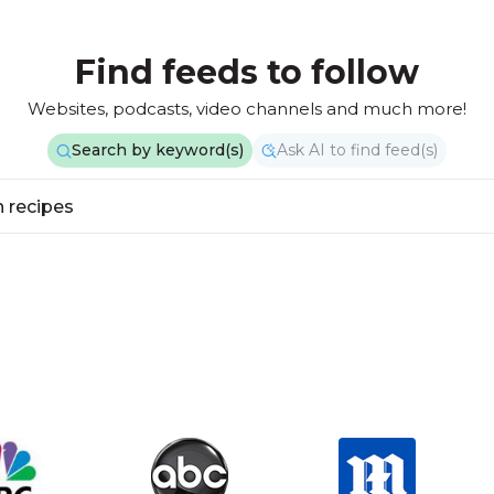
Find feeds to follow
Websites, podcasts, video channels and much more!
Search by keyword(s)
Ask AI to find feed(s)