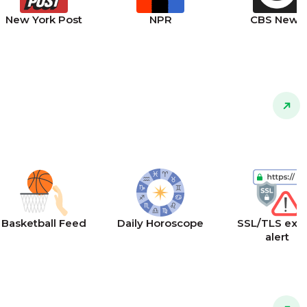
New York Post
NPR
CBS News
Basketball Feed
Daily Horoscope
SSL/TLS expi
alert