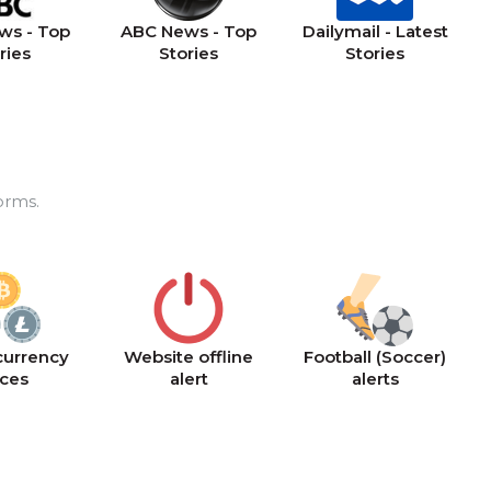
ws - Top
ABC News - Top
Dailymail - Latest
ries
Stories
Stories
orms.
currency
Website offline
Football (Soccer)
ices
alert
alerts