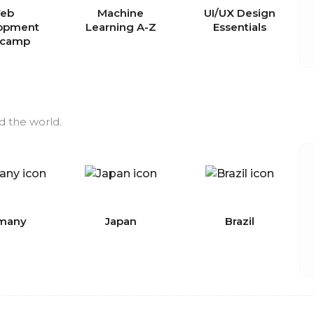
eb
Machine
UI/UX Design
opment
Learning A-Z
Essentials
tcamp
d the world.
many
Japan
Brazil