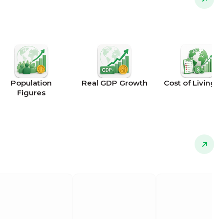
Population
Real GDP Growth
Cost of Living 
Figures