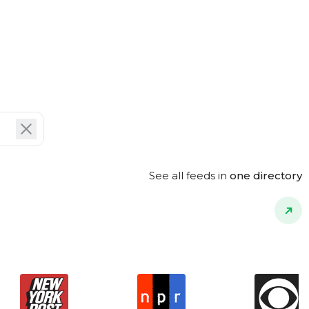
See all feeds in
one directory