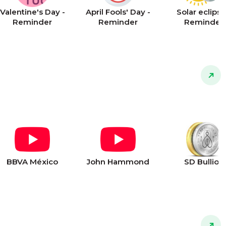
Valentine's Day -
April Fools' Day -
Solar eclipse
Reminder
Reminder
Reminder
BBVA México
John Hammond
SD Bullion