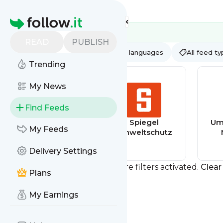
Feed directory
Homepage
READ
PUBLISH
AI
All categories
All languages
All feed t
Trending
My News
Find Feeds
Hochschule für
Spiegel
Umw
My Feeds
Wirtschaft und
Umweltschutz
Umwelt,
Delivery Settings
Nürtingen
Geislingen
You currently have one or more filters activated.
Clear 
Plans
My Earnings