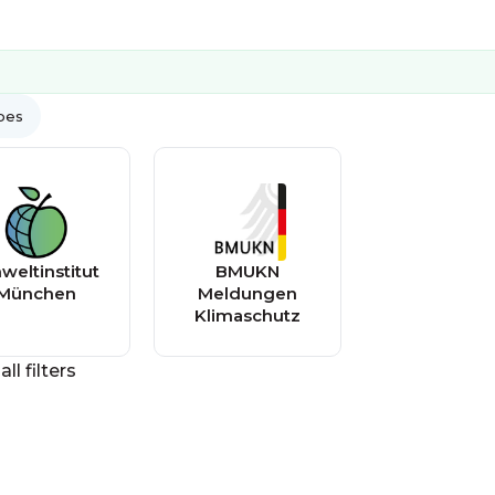
ypes
eltinstitut
BMUKN
München
Meldungen
Klimaschutz
all filters