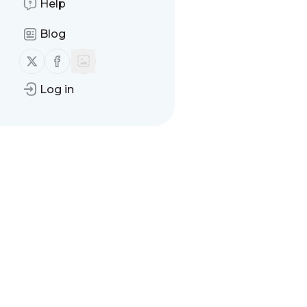
Help
Blog
Follow us on X (twitter)
Follow us on Facebook
Log in