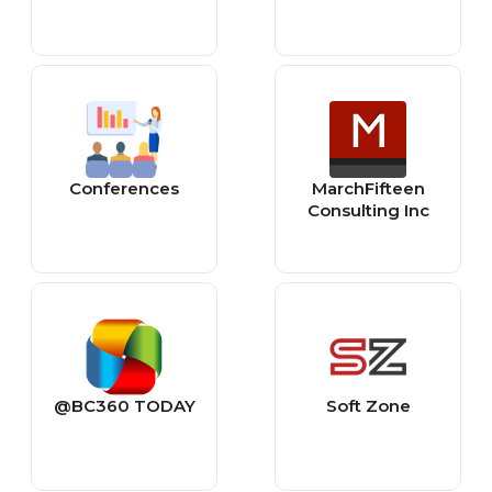
Conferences
MarchFifteen
Consulting Inc
@BC360 TODAY
Soft Zone