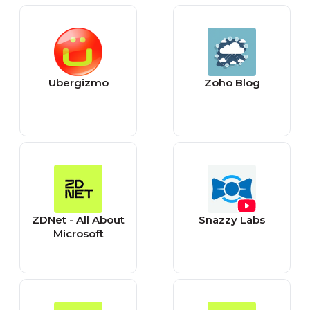
Ubergizmo
Zoho Blog
ZDNet - All About
Snazzy Labs
Microsoft