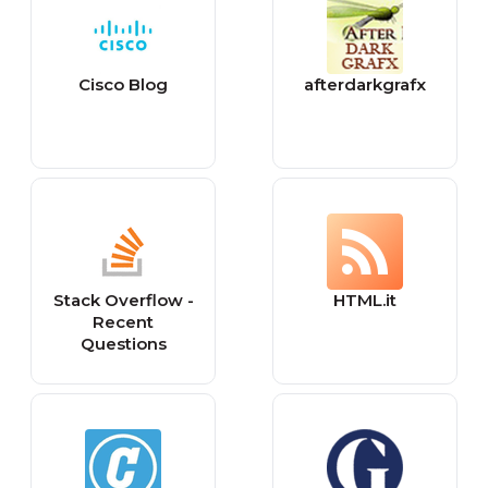
Cisco Blog
afterdarkgrafx
Stack Overflow -
HTML.it
Recent
Questions