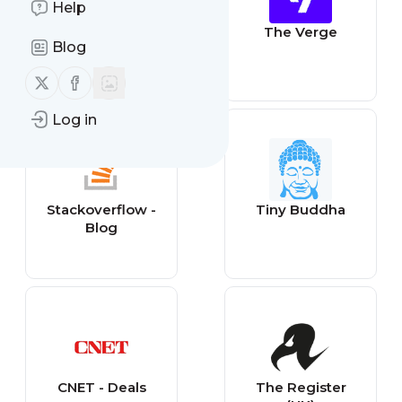
Help
Gizmodo
The Verge
Blog
Follow us on X (twitter)
Follow us on Facebook
Log in
Stackoverflow -
Tiny Buddha
Blog
CNET - Deals
The Register