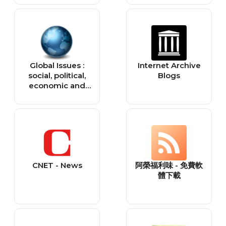
Global Issues :
Internet Archive
social, political,
Blogs
economic and
environmental
issues that affect
us all — Global
Issues
CNET - News
阿榮福利味 - 免費軟
體下載