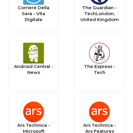
Corriere Della
The Guardian -
Sera - Vita
TechLondon,
Digitale
United Kingdom
Android Central -
The Express -
News
Tech
Ars Technica -
Ars Technica -
Microsoft
Ars Features