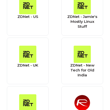
ZDNet - US
ZDNet - Jamie's
Mostly Linux
Stuff
ZDNet - UK
ZDNet - New
Tech for Old
India