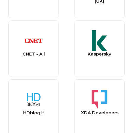
(UK)
CNET - All
Kaspersky
HDblog.it
XDA Developers