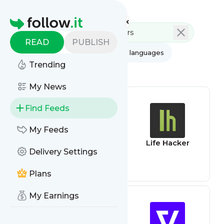
Feed directory
Homepage
READ
PUBLISH
AI
All categories
All languages
Trending
All feed types
My News
Find Feeds
My Feeds
AppSumo Deals
Life Hacker
Delivery Settings
Plans
My Earnings