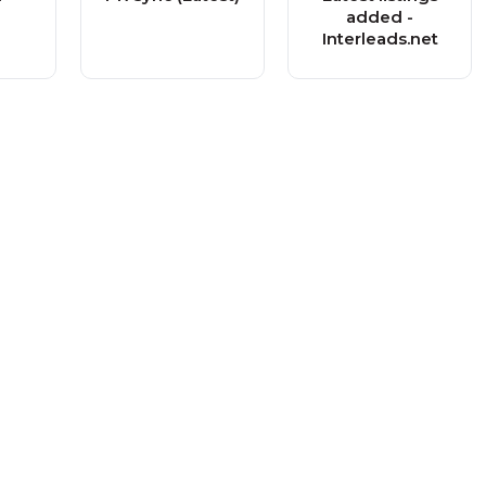
added -
Interleads.net