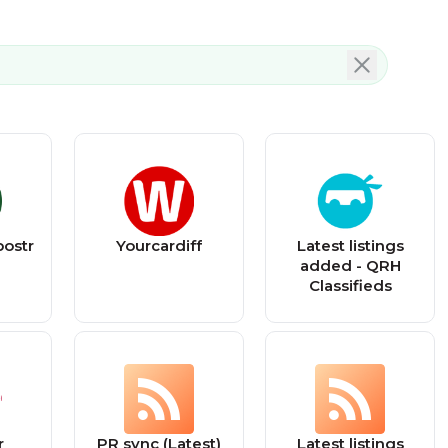
ostr
Yourcardiff
Latest listings
added - QRH
Classifieds
r
PR sync (Latest)
Latest listings