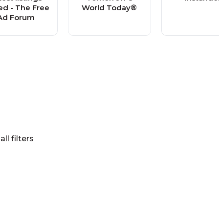
d - The Free
World Today®
Ad Forum
all filters