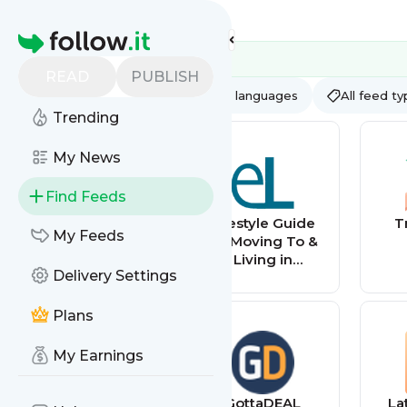
Feed directory
Homepage
READ
PUBLISH
AI
All categories
All languages
All feed t
Trending
My News
Find Feeds
WalesOnline -
Lifestyle Guide
T
My Feeds
Home
To Moving To &
Living in
Delivery Settings
Singapore –
Expat Living
Plans
My Earnings
Latest listings
GottaDEAL
La