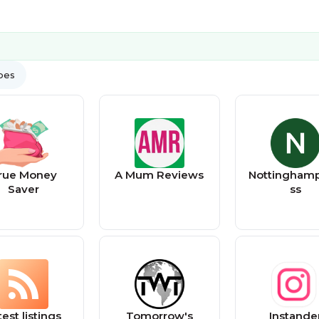
ypes
rue Money
A Mum Reviews
Nottinghamp
Saver
ss
test listings
Tomorrow's
Instande