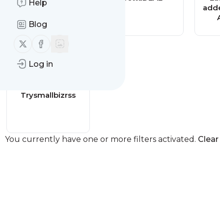
Help
added - Adlistr
adde
Classified
Blog
Follow us on X (twitter)
Follow us on Facebook
Log in
Trysmallbizrss
You currently have one or more filters activated.
Clear 