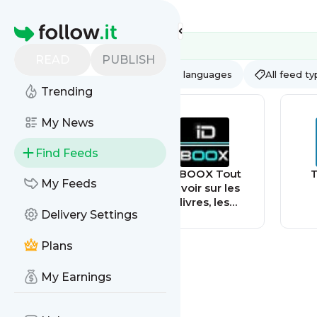
Feed directory
Homepage
READ
PUBLISH
AI
All categories
All languages
All feed t
Trending
My News
Find Feeds
MovilZona - Tu
IDBOOX Tout
T
My Feeds
Web sobre
savoir sur les
móviles - Fichas,
livres, les
Delivery Settings
noticias y
smartphones et
tutoriales de
la culture hight-
todos los
tech
Plans
smartphones
My Earnings
Google Pixel