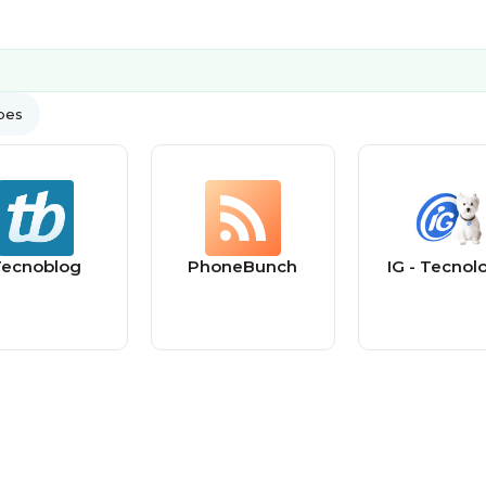
ypes
ecnoblog
PhoneBunch
IG - Tecnol