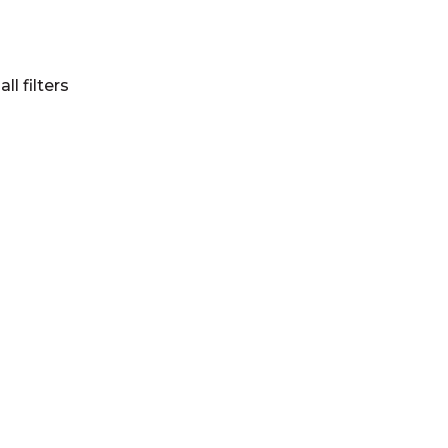
all filters