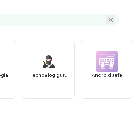
ogia
TecnoBlog.guru
Android Jefe