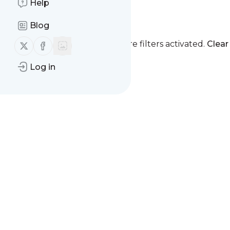
Help
Launch -
Reminder
Blog
Follow us on X (twitter)
Follow us on Facebook
You currently have one or more filters activated.
Clear 
Log in