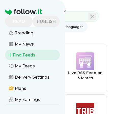
Feed directory
Homepage
READ
PUBLISH
AI
All categories
All languages
Trending
All feed types
My News
Find Feeds
My Feeds
The Poke
Live RSS Feed on
Delivery Settings
3 March
Plans
My Earnings