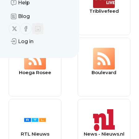
Help
TheEllenShow
Triblivefeed
Blog
Follow us on X (twitter)
Follow us on Facebook
Log in
Hoega Rosee
Boulevard
RTL Nieuws
News - Nieuws.nl