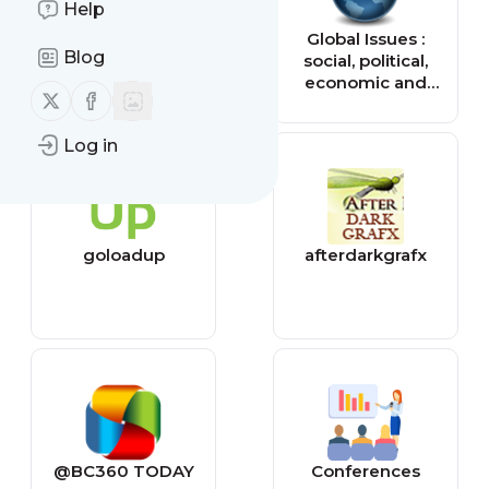
Help
Tiny Buddha
Global Issues :
Blog
social, political,
economic and
Follow us on X (twitter)
Follow us on Facebook
environmental
issues that affect
Log in
us all — Global
Issues
goloadup
afterdarkgrafx
@BC360 TODAY
Conferences