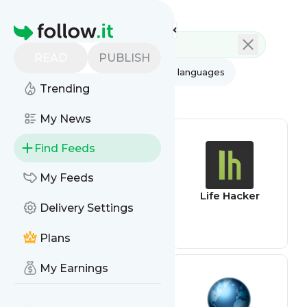
Feed directory
Homepage
READ
PUBLISH
AI
All categories
All languages
Trending
All feed types
My News
Find Feeds
My Feeds
Patent feed
Life Hacker
Delivery Settings
Plans
My Earnings