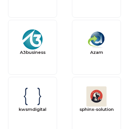
A3business
Azam
kwsmdigital
sphinx-solution