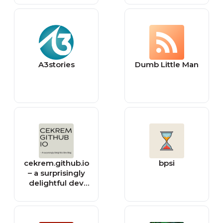
A3stories
Dumb Little Man
cekrem.github.io
bpsi
– a surprisingly
delightful dev
blog