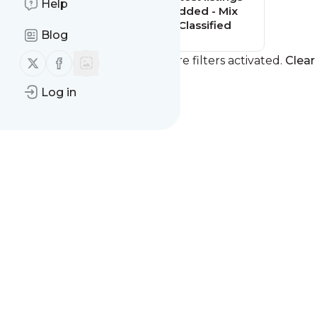
Help
added - Mix
Classified
Blog
Follow us on X (twitter)
Follow us on Facebook
You currently have one or more filters activated.
Clear 
Log in