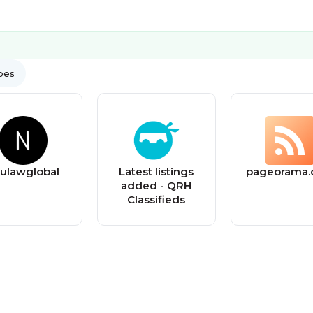
ypes
ulawglobal
Latest listings
pageorama
added - QRH
Classifieds