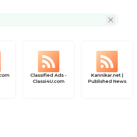
.com
Classified Ads -
Kannikar.net |
Classi4U.com
Published News