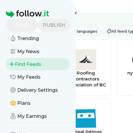
Feed directory
Homepage
READ
PUBLISH
AI
All categories
All languages
All feed t
Trending
My News
Find Feeds
Roofing
Roofing
ny
My Feeds
Contractor
Contractors
Association of BC
Delivery Settings
Plans
My Earnings
XtremePapers
Latest listings