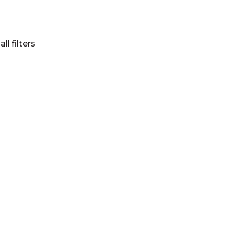
all filters