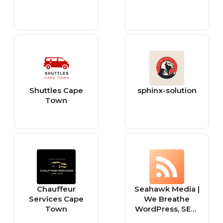
Shuttles Cape
sphinx-solution
Town
Chauffeur
Seahawk Media |
Services Cape
We Breathe
Town
WordPress, SEO,
and Social