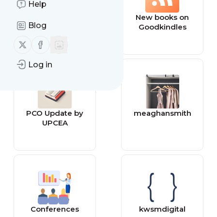
Help
bestmenscologn
New books on
Blog
es
Goodkindles
Follow us on X (twitter)
Follow us on Facebook
Log in
PCO Update by
meaghansmith
UPCEA
Conferences
kwsmdigital