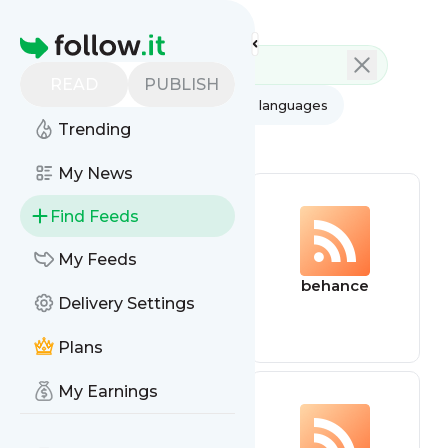
Feed directory
Homepage
READ
PUBLISH
AI
All categories
All languages
Trending
All feed types
My News
Find Feeds
My Feeds
dnd
behance
Delivery Settings
Plans
My Earnings