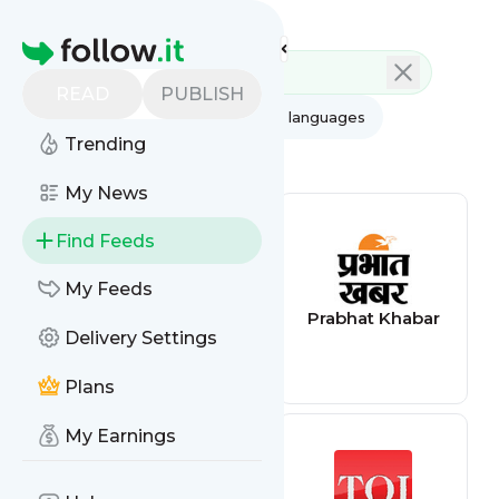
Feed directory
Homepage
READ
PUBLISH
AI
All categories
All languages
Trending
All feed types
My News
Find Feeds
My Feeds
Heritage Tours
Prabhat Khabar
Delivery Settings
Orissa
Plans
My Earnings