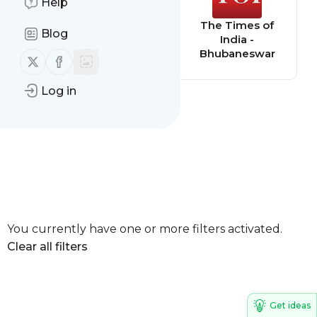
Help
The Times of
The Times of
Blog
India - Jaypur
India -
Bhubaneswar
Follow us on X (twitter)
Follow us on Facebook
Log in
You currently have one or more filters activated.
Clear all filters
Get ideas