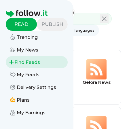
Feed directory
Homepage
READ
PUBLISH
AI
All categories
All languages
Trending
All feed types
My News
Find Feeds
My Feeds
BBC Football
Gelora News
Delivery Settings
Plans
My Earnings