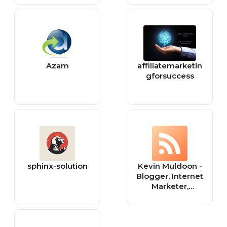
Lifestyle Updates
Azam
affiliatemarketin
gforsuccess
sphinx-solution
Kevin Muldoon -
Blogger, Internet
Marketer,
WordPress
Junkie