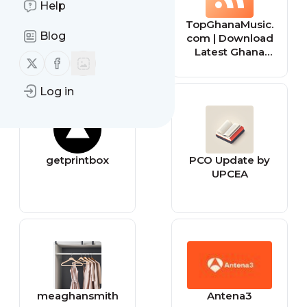
Help
behance
TopGhanaMusic.
Blog
com | Download
Latest Ghana
Follow us on X (twitter)
Follow us on Facebook
Music MP3 |
Music Videos
Log in
getprintbox
PCO Update by
UPCEA
meaghansmith
Antena3