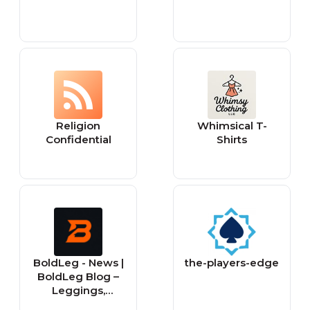
Religion
Whimsical T-
Confidential
Shirts
BoldLeg - News |
the-players-edge
BoldLeg Blog –
Leggings,
Fashion &