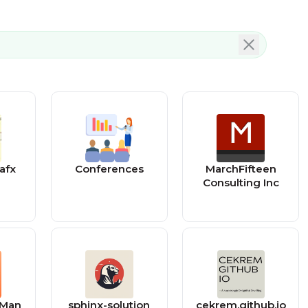
afx
Conferences
MarchFifteen
Consulting Inc
 Man
sphinx-solution
cekrem.github.io