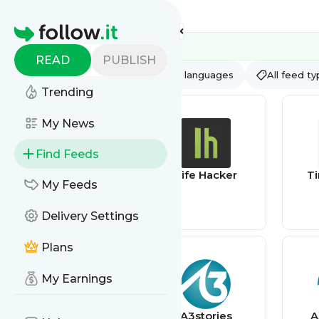
Feed directory
Homepage
READ
PUBLISH
AI
All categories
All languages
All feed t
Trending
My News
Find Feeds
RailsCarma –
Life Hacker
T
My Feeds
Ruby on Rails
Development
Delivery Settings
Company
specializing in
Offshore
Plans
Development
My Earnings
@BC360 TODAY
A3stories
A