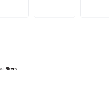
all filters