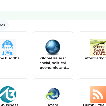
ypes
iny Buddha
Global Issues :
afterdarkgr
social, political,
economic and
environmental
issues that affect
us all — Global
Issues
3business
Azam
Dumb Little