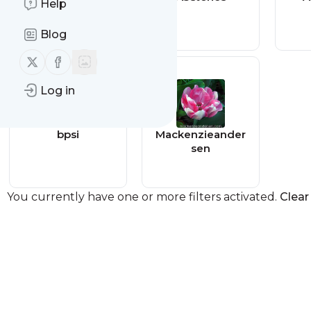
Help
Blog
Follow us on X (twitter)
Follow us on Facebook
Log in
bpsi
Mackenzieander
sen
You currently have one or more filters activated.
Clear 