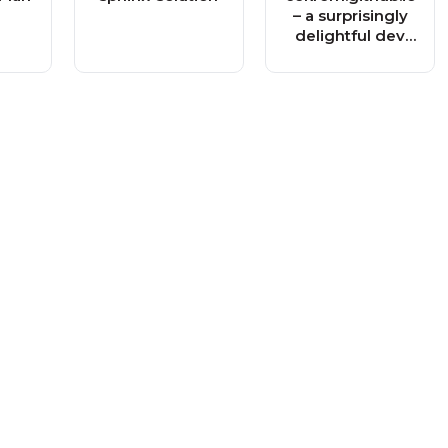
– a surprisingly
delightful dev
blog