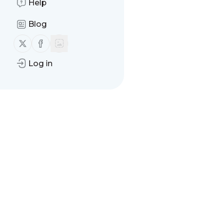
Help
Blog
Follow us on X (twitter)
Follow us on Facebook
Log in