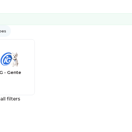
ypes
IG - Gente
all filters