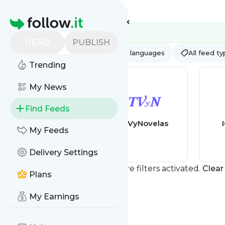
Feed directory
Homepage
READ
PUBLISH
AI
All categories
All languages
All feed t
Trending
My News
Find Feeds
Novelas
TVyNovelas
My Feeds
Portuguesas - O
melhor Site de
Delivery Settings
Novelas
Portuguesas
You currently have one or more filters activated.
Clear 
Plans
My Earnings