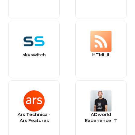
skyswitch
HTML.it
Ars Technica -
ADworld
Ars Features
Experience IT