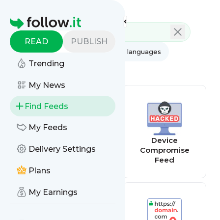
Feed directory
Homepage
READ
PUBLISH
AI
All categories
All languages
Trending
All feed types
My News
Find Feeds
My Feeds
Website
Device
Delivery Settings
Changes Tracker
Compromise
Feed
Plans
My Earnings