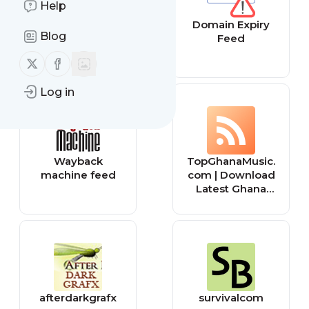
Help
App Review
Domain Expiry
Blog
Feed
Feed
Follow us on X (twitter)
Follow us on Facebook
Log in
Wayback
TopGhanaMusic.
machine feed
com | Download
Latest Ghana
Music MP3 |
Music Videos
afterdarkgrafx
survivalcom