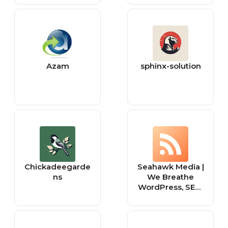
Azam
sphinx-solution
Chickadeegarde
Seahawk Media |
ns
We Breathe
WordPress, SEO,
and Social