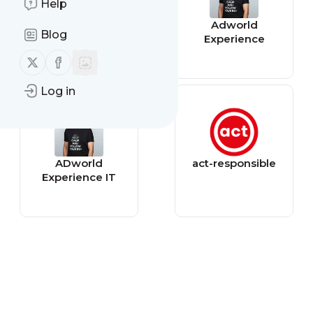
Help
Chickadeegarde
Adworld
Blog
ns
Experience
Follow us on X (twitter)
Follow us on Facebook
Log in
ADworld
act-responsible
Experience IT