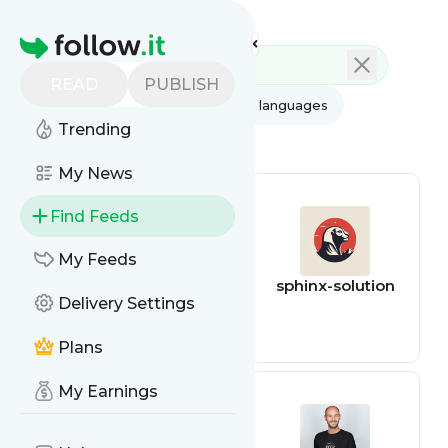
Feed directory
Homepage
READ
PUBLISH
AI
All categories
All languages
Trending
All feed types
My News
Find Feeds
My Feeds
Azam
sphinx-solution
Delivery Settings
Plans
My Earnings