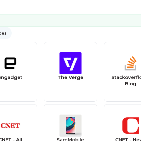
ypes
Engadget
The Verge
Stackoverfl
Blog
CNET - All
SamMobile
CNET - Ne