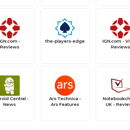
IGN.com -
the-players-edge
IGN.com - V
Reviews
Review
oid Central -
Ars Technica -
Notebookc
News
Ars Features
UK - Revi