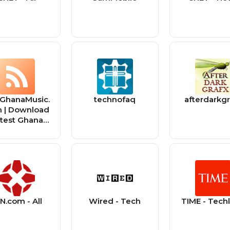
GhanaMusic.
technofaq
afterdarkgr
 | Download
test Ghana
usic MP3 |
sic Videos
N.com - All
Wired - Tech
TIME - Tech