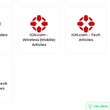
ideo
IGN.com -
IGN.com - Tech
s
Wireless (Mobile)
Articles
Articles
heck
ews
Get ideas