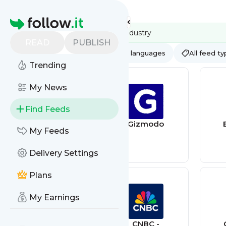
Feed directory
Homepage
READ
PUBLISH
AI
All categories
All languages
All feed t
Trending
My News
Find Feeds
Wired
Gizmodo
My Feeds
Delivery Settings
Plans
My Earnings
GSMARENA
CNBC -