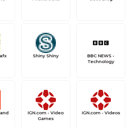
afx
Shiny Shiny
BBC NEWS -
Technology
land
IGN.com - Video
IGN.com - Videos
Games