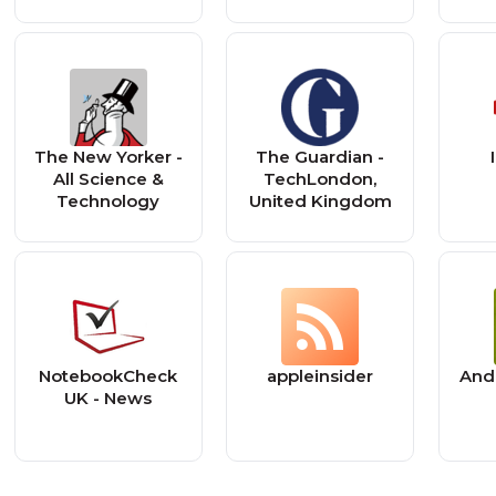
The New Yorker -
The Guardian -
All Science &
TechLondon,
Technology
United Kingdom
NotebookCheck
appleinsider
Andr
UK - News