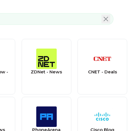
ow -
ZDNet - News
CNET - Deals
ws
PhoneArena
Cisco Blog