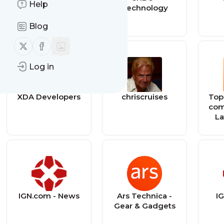
Help
Technology
Blog
Follow us on X (twitter)
Follow us on Facebook
Log in
XDA Developers
chriscruises
Top
com
La
M
Mu
IGN.com - News
Ars Technica -
IG
Gear & Gadgets