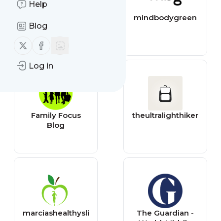
Help
allmomdoes
mindbodygreen
Blog
Follow us on X (twitter)
Follow us on Facebook
Log in
Family Focus
theultralighthiker
Blog
marciashealthysli
The Guardian -