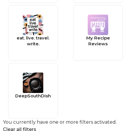
eat. live. travel.
My Recipe
write.
Reviews
DeepSouthDish
You currently have one or more filters activated.
Clear all filters