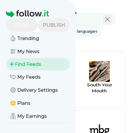
Feed directory
Homepage
READ
PUBLISH
AI
All categories
All languages
Trending
All feed types
My News
Find Feeds
My Feeds
The Kitchn
South Your
Delivery Settings
Mouth
Plans
My Earnings