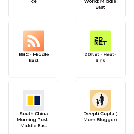
ce
World: Middle
East
BBC - Middle
ZDNet - Heat-
East
Sink
South China
Deepti Gupta (
Morning Post -
Mom Blogger)
Middle East