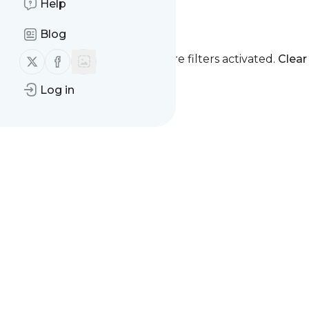
Help
mindex
Blog
Follow us on X (twitter)
Follow us on Facebook
You currently have one or more filters activated.
Clear 
Log in