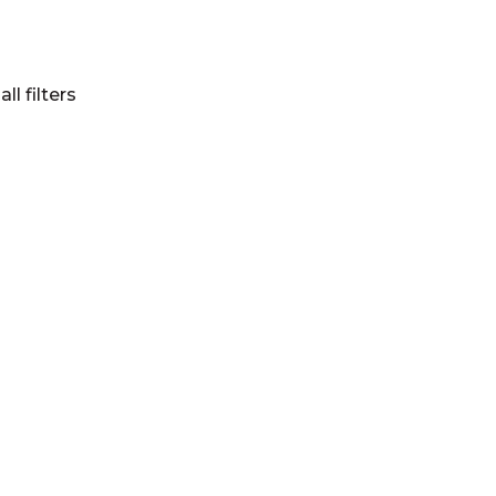
all filters