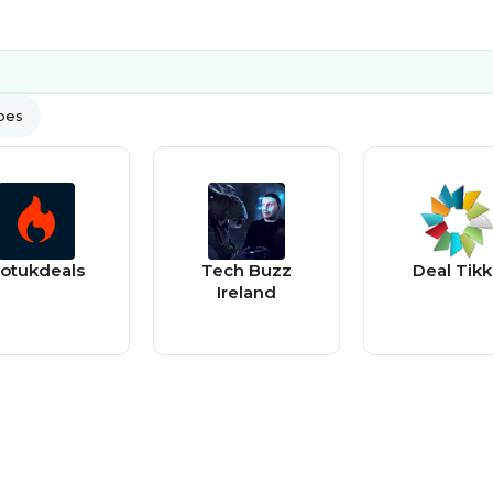
ypes
otukdeals
Tech Buzz
Deal Tikk
Ireland