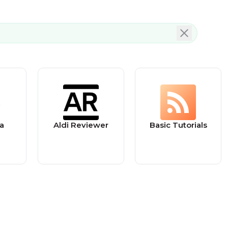
a
Aldi Reviewer
Basic Tutorials