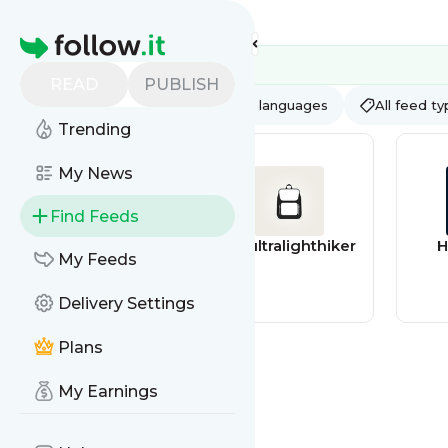
Feed directory
Homepage
READ
PUBLISH
AI
All categories
All languages
All feed t
Trending
My News
Find Feeds
Games discounts
theultralighthiker
H
My Feeds
feed
Delivery Settings
Plans
My Earnings
Thefarmingforu