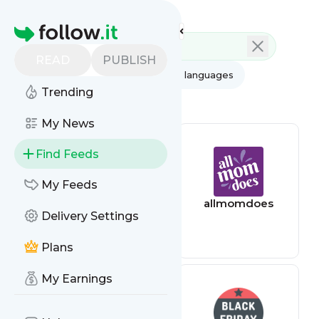
Feed directory
Homepage
READ
PUBLISH
AI
All categories
All languages
Trending
All feed types
My News
Find Feeds
My Feeds
AppSumo Deals
allmomdoes
Delivery Settings
Plans
My Earnings