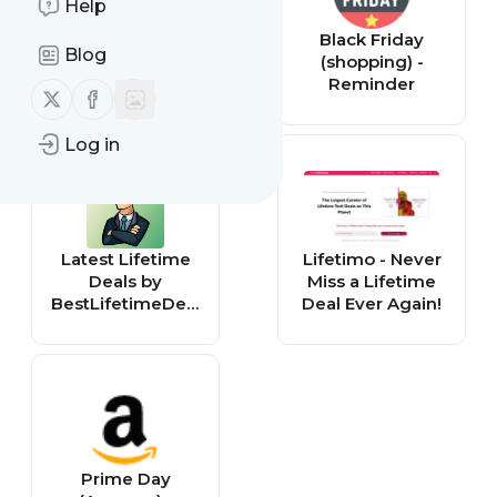
Help
Toys N Bricks |
Black Friday
Blog
LEGO News &
(shopping) -
Sales Updates
Reminder
Follow us on X (twitter)
Follow us on Facebook
(All Articles)
Log in
Latest Lifetime
Lifetimo - Never
Deals by
Miss a Lifetime
BestLifetimeDeal
Deal Ever Again!
s.com
Prime Day