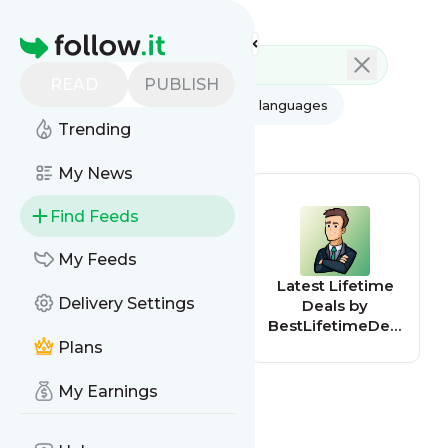
Feed directory
Homepage
READ
PUBLISH
AI
All categories
All languages
Trending
All feed types
My News
Find Feeds
My Feeds
AppSumo Deals
Latest Lifetime
Delivery Settings
Deals by
BestLifetimeDeal
s.com
Plans
My Earnings