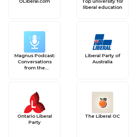
OLiberal.com
Top university for
liberal education
Magnus Podcast:
Liberal Party of
Conversations
Australia
from the
Catacombs of
Liberal Education
Ontario Liberal
The Liberal OC
Party