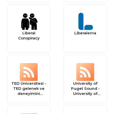
Liberal
Liberalerna
Conspiracy
TED Üniversitesi -
University of
TED gelenek ve
Puget Sound -
deneyimini
University of
yükseköğretime
Puget Sound is a
taşıyan, liberal
nationally ranked
eğitim felsefesini
independent
benimsemiş
liberal arts