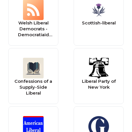
dinamik ve
college offering
çağdaş şehir
more than 50
üniversitesi
undergraduate
Welsh Liberal
Scottish-liberal
areas of study
Democrats -
and five
Democratiaid
graduate
Rhyddfrydol
programs.
Cymru: Wales
Confessions of a
Liberal Party of
Supply-Side
New York
Liberal