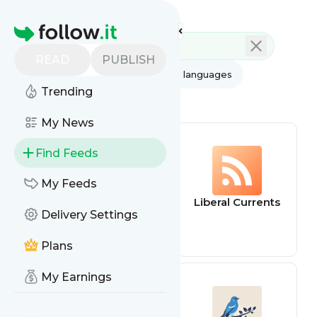
Feed directory
Homepage
READ
PUBLISH
AI
All categories
All languages
Trending
All feed types
My News
Find Feeds
My Feeds
Liberaleren
Liberal Currents
Delivery Settings
Podcast
Plans
My Earnings