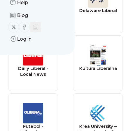
Help
illiberalism.org
Delaware Liberal
Blog
Follow us on X (twitter)
Follow us on Facebook
Log in
Daily Liberal -
Kultura Liberalna
Local News
Futebol -
Krea University –