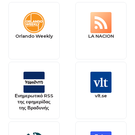
Orlando Weekly
LA NACION
Ενημερωτικό RSS
vlt.se
της εφημερίδας
της Βραδυνής