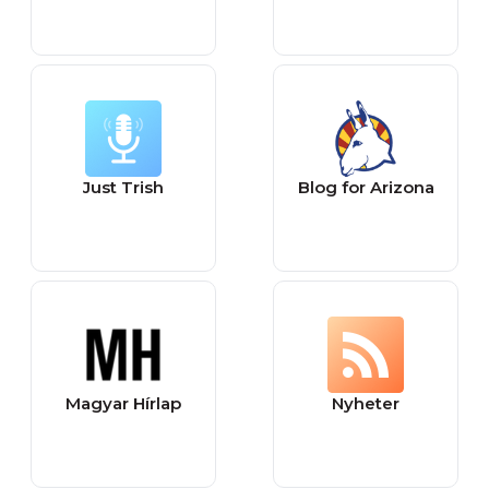
Just Trish
Blog for Arizona
Magyar Hírlap
Nyheter