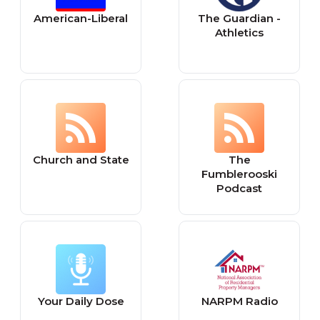
American-Liberal
The Guardian -
Athletics
Church and State
The
Fumblerooski
Podcast
Your Daily Dose
NARPM Radio