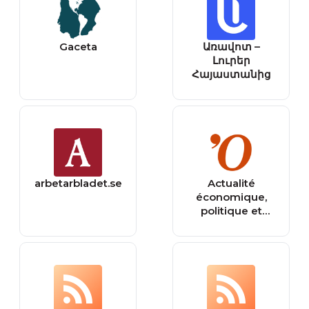
Gaceta
Առավոտ –
Լուրեր
Հայաստանից
arbetarbladet.se
Actualité
économique,
politique et
internationale