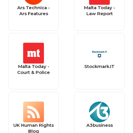
Ars Technica -
Malta Today -
Ars Features
Law Report
Malta Today -
Stockmark.IT
Court & Police
UK Human Rights
A3business
Blog