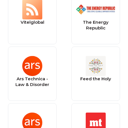
Vitelglobal
The Energy
Republic
Ars Technica -
Feed the Holy
Law & Disorder