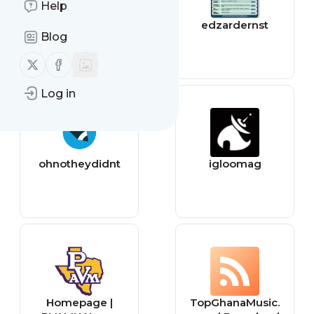
Help
Plagiarism Today
edzardernst
Blog
Follow us on X (twitter)
Follow us on Facebook
Log in
ohnotheydidnt
igloomag
Homepage |
TopGhanaMusic.