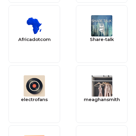
Africadotcom
Share-talk
electrofans
meaghansmith