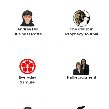
Andrea Hill
The Christ in
Business Posts
Prophecy Journal
Everyday
Hallrecruitment
Samurai