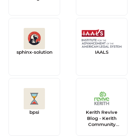
sphinx-solution
IAALS
bpsi
Kerith Revive
Blog - Kerith
Community
Church