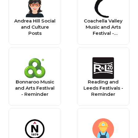
Andrea Hill Social
Coachella Valley
and Culture
Music and Arts
Posts
Festival -
Reminder
Bonnaroo Music
Reading and
and Arts Festival
Leeds Festivals -
- Reminder
Reminder