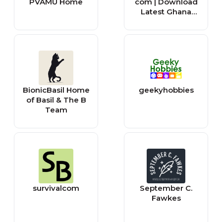
PVAMU Home
com | Download
Latest Ghana
Music MP3 |
Music Videos
BionicBasil Home
geekyhobbies
of Basil & The B
Team
survivalcom
September C.
Fawkes