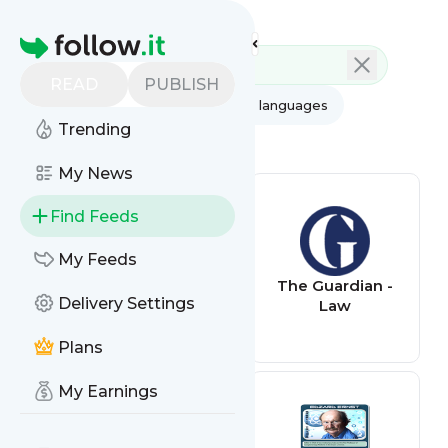
Feed directory
Homepage
READ
PUBLISH
AI
All categories
All languages
Trending
All feed types
My News
Find Feeds
My Feeds
ABC News - Top
The Guardian -
Delivery Settings
Stories
Law
Plans
My Earnings