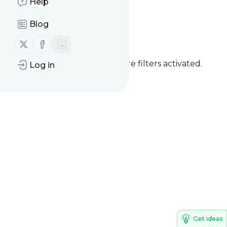
Help
International Cat
Blog
Day - Reminder
Follow us on X (twitter)
Follow us on Facebook
You currently have one or more filters activated.
Log in
Clear all filters
Get ideas