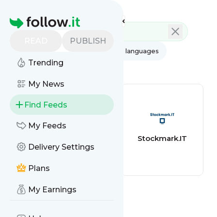
Feed directory
Homepage
READ
PUBLISH
AI
All categories
All languages
Trending
All feed types
My News
Find Feeds
My Feeds
BBC Football
Stockmark.IT
Delivery Settings
Plans
My Earnings