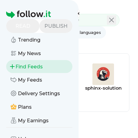
Feed directory
Homepage
READ
PUBLISH
AI
All categories
All languages
Trending
All feed types
My News
Find Feeds
My Feeds
South China
sphinx-solution
Delivery Settings
Morning Post -
Companies
Plans
My Earnings