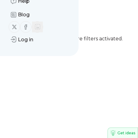
Help
Issuer Consulting
Blog
Follow us on X (twitter)
Follow us on Facebook
You currently have one or more filters activated.
Log in
Clear all filters
Get ideas