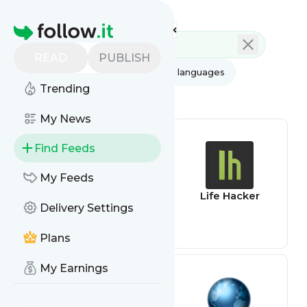
Feed directory
Homepage
READ
PUBLISH
AI
All categories
All languages
Trending
All feed types
My News
Find Feeds
My Feeds
App Review
Life Hacker
Delivery Settings
Feed
Plans
My Earnings