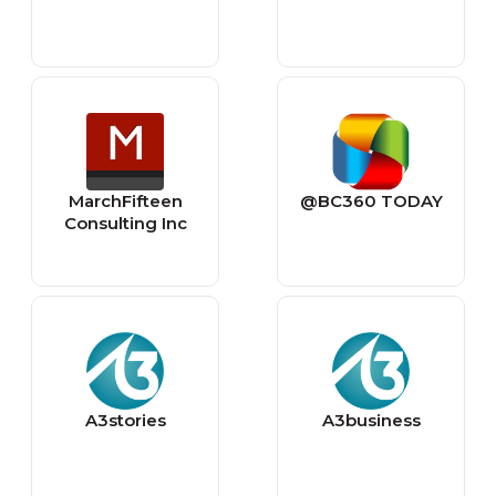
MarchFifteen
@BC360 TODAY
Consulting Inc
A3stories
A3business