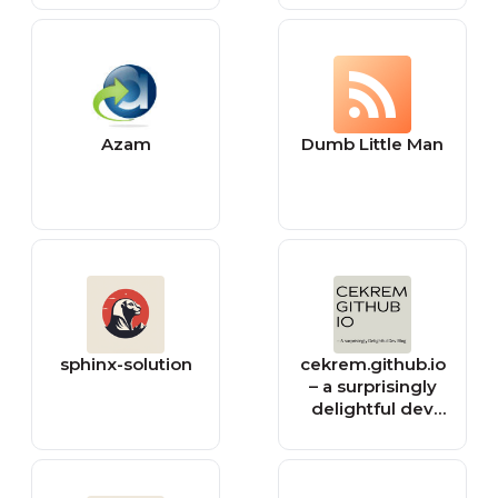
Azam
Dumb Little Man
sphinx-solution
cekrem.github.io
– a surprisingly
delightful dev
blog