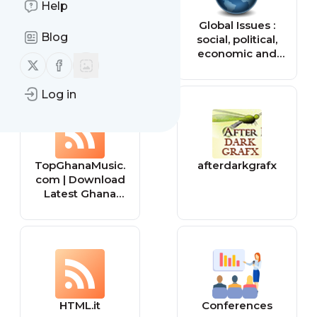
Help
Tiny Buddha
Global Issues :
Blog
social, political,
economic and
Follow us on X (twitter)
Follow us on Facebook
environmental
issues that affect
Log in
us all — Global
Issues
TopGhanaMusic.
afterdarkgrafx
com | Download
Latest Ghana
Music MP3 |
Music Videos
HTML.it
Conferences